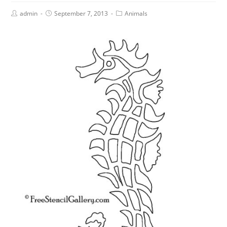
admin
September 7, 2013
Animals