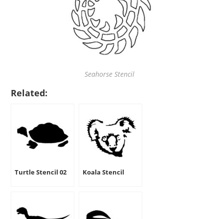
Seahorse Stencil
Related:
Turtle Stencil 02
Koala Stencil