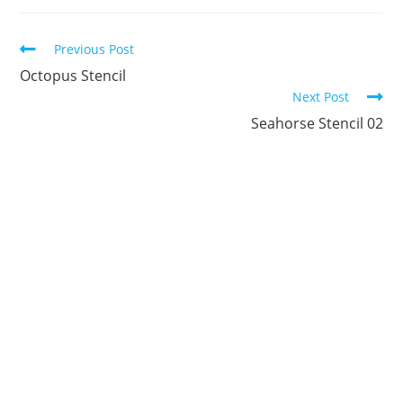
new
new
new
new
new
new
window
window
window
window
window
window
Continue
Previous Post
Reading
Octopus Stencil
Next Post
Seahorse Stencil 02