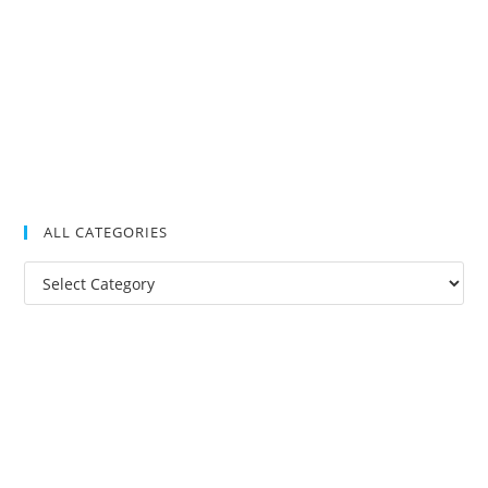
ALL CATEGORIES
All
Categories