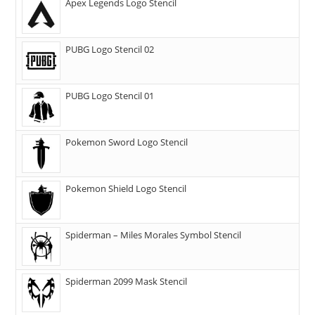
Apex Legends Logo Stencil
PUBG Logo Stencil 02
PUBG Logo Stencil 01
Pokemon Sword Logo Stencil
Pokemon Shield Logo Stencil
Spiderman – Miles Morales Symbol Stencil
Spiderman 2099 Mask Stencil