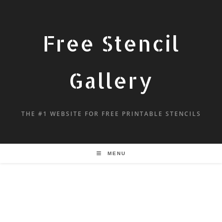
Free Stencil
Gallery
THE #1 WEBSITE FOR FREE PRINTABLE STENCILS
MENU