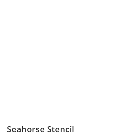
Seahorse Stencil