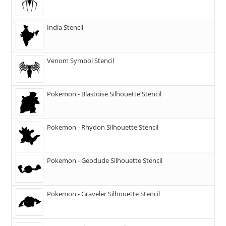
India Stencil
Venom Symbol Stencil
Pokemon - Blastoise Silhouette Stencil
Pokemon - Rhydon Silhouette Stencil
Pokemon - Geodude Silhouette Stencil
Pokemon - Graveler Silhouette Stencil