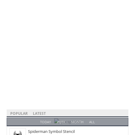
POPULAR
LATEST
TODAY
WEEK
MONTH
ALL
Spiderman Symbol Stencil