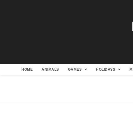
HOME
ANIMALS
GAMES
HOLIDAYS
M