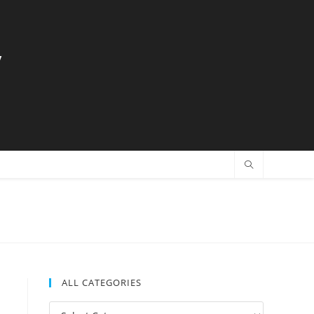
y
ALL CATEGORIES
All