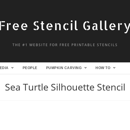
Free Stencil Galler
THE #1 WEBSITE FOR FREE PRINTABLE STENCILS
EDIA
PEOPLE
PUMPKIN CARVING
HOW TO
Sea Turtle Silhouette Stencil