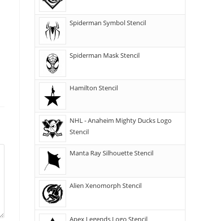
Spiderman Symbol Stencil
Spiderman Mask Stencil
Hamilton Stencil
NHL - Anaheim Mighty Ducks Logo
Stencil
Manta Ray Silhouette Stencil
Alien Xenomorph Stencil
Apex Legends Logo Stencil