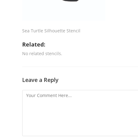
Sea Turtle Silhouette Stencil
Related:
No related stencils.
Leave a Reply