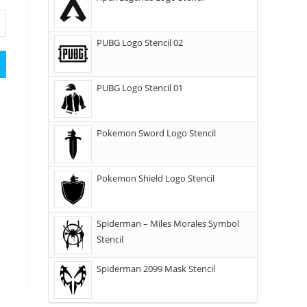
PUBG Logo Stencil 02
PUBG Logo Stencil 01
Pokemon Sword Logo Stencil
Pokemon Shield Logo Stencil
Spiderman – Miles Morales Symbol
Stencil
Spiderman 2099 Mask Stencil