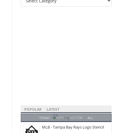
Categories
POPULAR
LATEST
TODAY
WEEK
MONTH
ALL
MLB - Tampa Bay Rays Logo Stencil