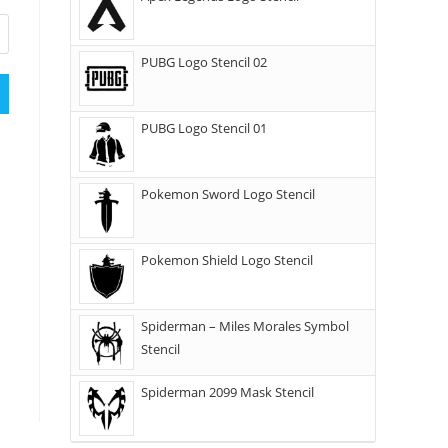
PUBG Logo Stencil 02
PUBG Logo Stencil 01
Pokemon Sword Logo Stencil
Pokemon Shield Logo Stencil
Spiderman – Miles Morales Symbol
Stencil
Spiderman 2099 Mask Stencil