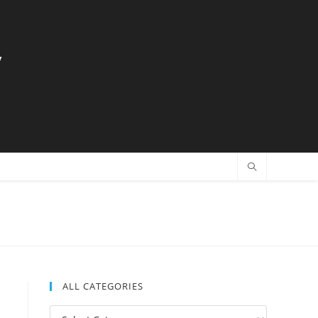
y
ALL CATEGORIES
All