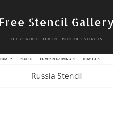
Free Stencil Galler
THE #1 WEBSITE FOR FREE PRINTABLE STENCILS
EDIA
PEOPLE
PUMPKIN CARVING
HOW TO
Russia Stencil