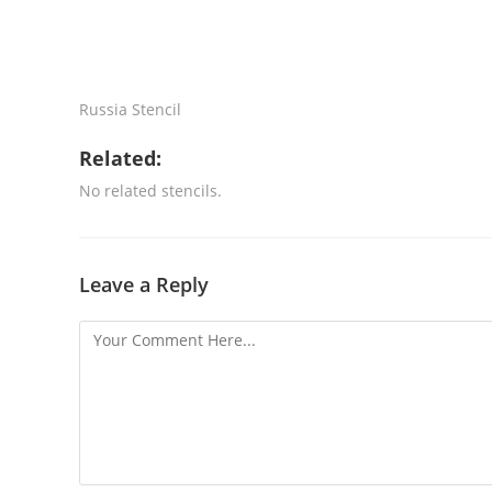
Russia Stencil
Related:
No related stencils.
Leave a Reply