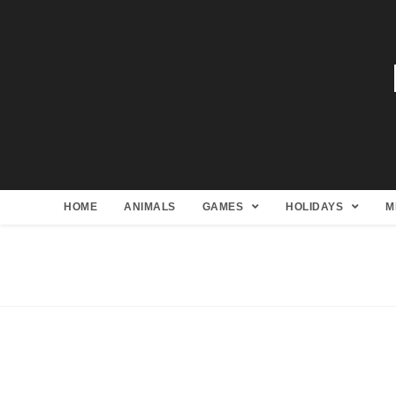
HOME
ANIMALS
GAMES
HOLIDAYS
M