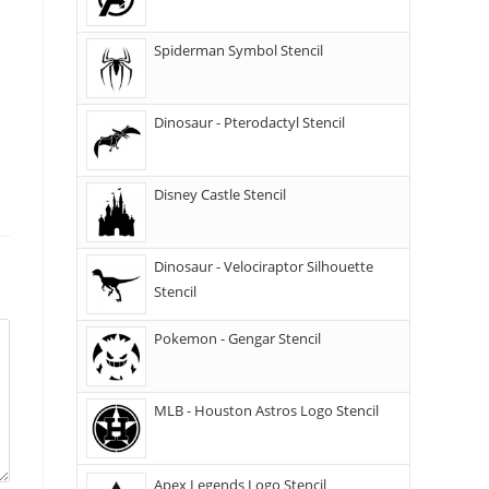
Spiderman Symbol Stencil
Dinosaur - Pterodactyl Stencil
Disney Castle Stencil
Dinosaur - Velociraptor Silhouette
Stencil
Pokemon - Gengar Stencil
MLB - Houston Astros Logo Stencil
Apex Legends Logo Stencil