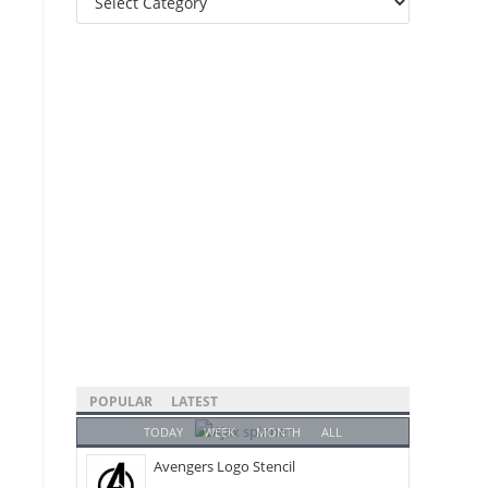
Categories
POPULAR
LATEST
TODAY
WEEK
MONTH
ALL
Avengers Logo Stencil