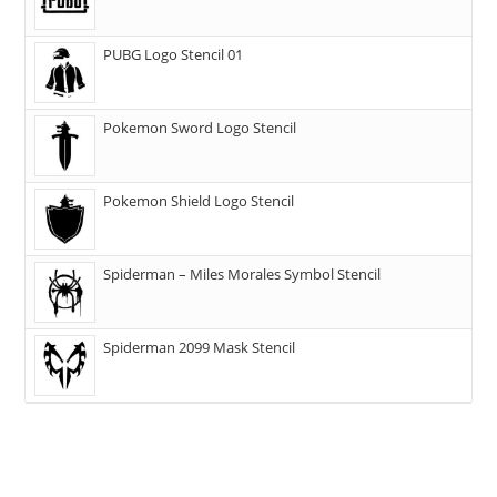
PUBG Logo Stencil 01
Pokemon Sword Logo Stencil
Pokemon Shield Logo Stencil
Spiderman – Miles Morales Symbol Stencil
Spiderman 2099 Mask Stencil