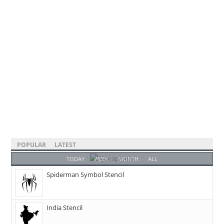
POPULAR
LATEST
TODAY
WEEK
MONTH
ALL
Spiderman Symbol Stencil
India Stencil