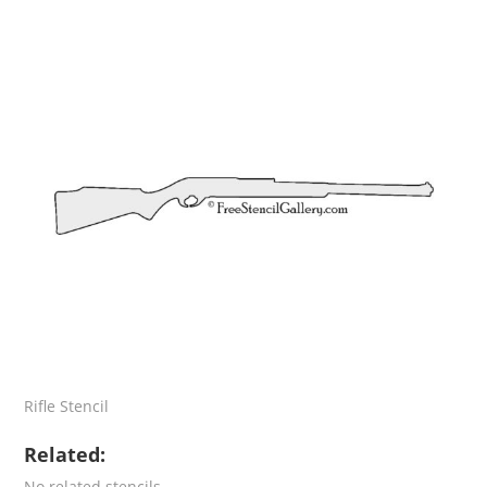
Rifle Stencil
Related:
No related stencils.