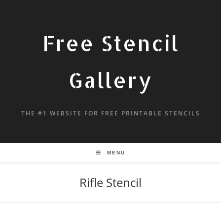
Free Stencil
Gallery
THE #1 WEBSITE FOR FREE PRINTABLE STENCILS
MENU
Rifle Stencil