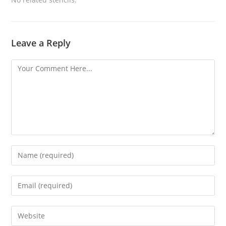
Leave a Reply