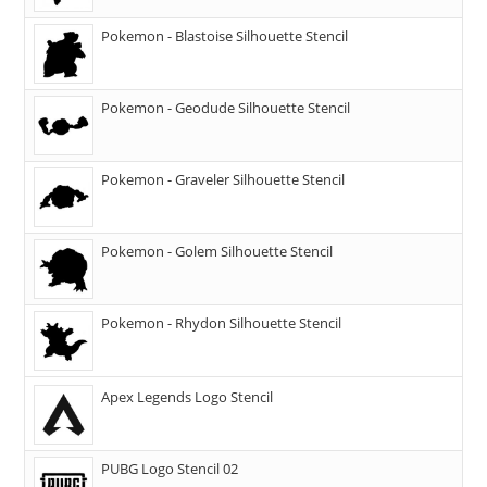
Pokemon - Blastoise Silhouette Stencil
Pokemon - Geodude Silhouette Stencil
Pokemon - Graveler Silhouette Stencil
Pokemon - Golem Silhouette Stencil
Pokemon - Rhydon Silhouette Stencil
Apex Legends Logo Stencil
PUBG Logo Stencil 02