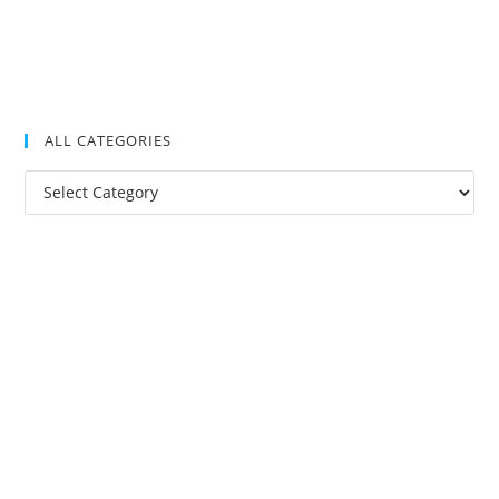
ALL CATEGORIES
All
Categories