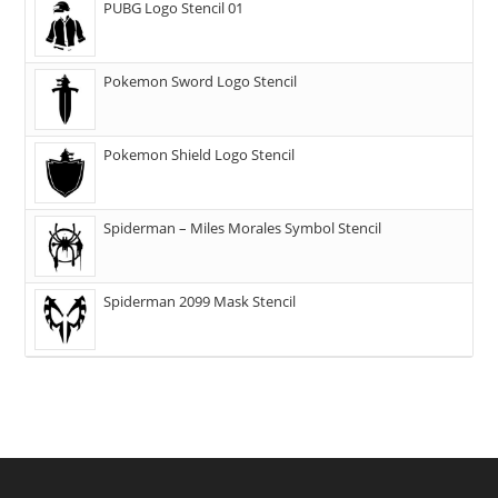
PUBG Logo Stencil 01
Pokemon Sword Logo Stencil
Pokemon Shield Logo Stencil
Spiderman – Miles Morales Symbol Stencil
Spiderman 2099 Mask Stencil