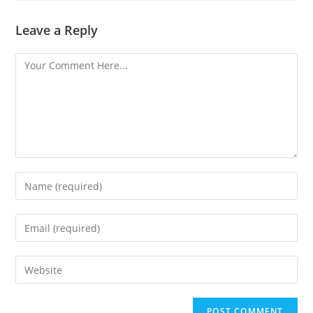
Leave a Reply