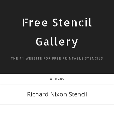
Free Stencil
Gallery
THE #1 WEBSITE FOR FREE PRINTABLE STENCILS
MENU
Richard Nixon Stencil