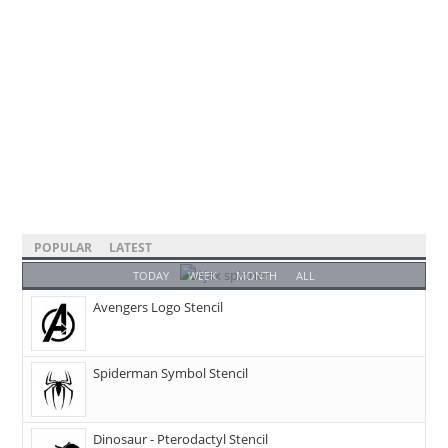
POPULAR
LATEST
TODAY
WEEK
MONTH
ALL
Avengers Logo Stencil
Spiderman Symbol Stencil
Dinosaur - Pterodactyl Stencil