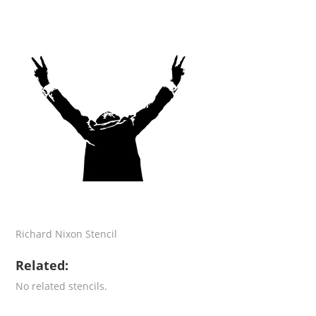
Richard Nixon Stencil
Related:
No related stencils.