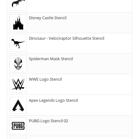
Disney Castle Stencil
Dinosaur - Velociraptor Silhouette Stencil
Spiderman Mask Stencil
WWE Logo Stencil
Apex Legends Logo Stencil
PUBG Logo Stencil 02