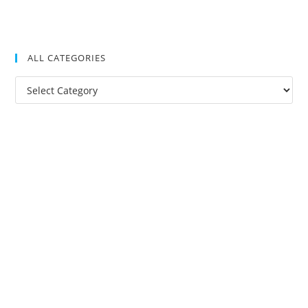
ALL CATEGORIES
All
Categories