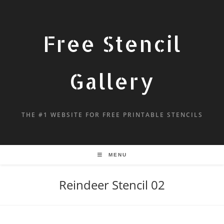
Free Stencil
Gallery
THE #1 WEBSITE FOR FREE PRINTABLE STENCILS
MENU
Reindeer Stencil 02