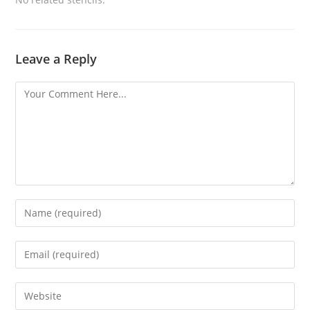
Leave a Reply