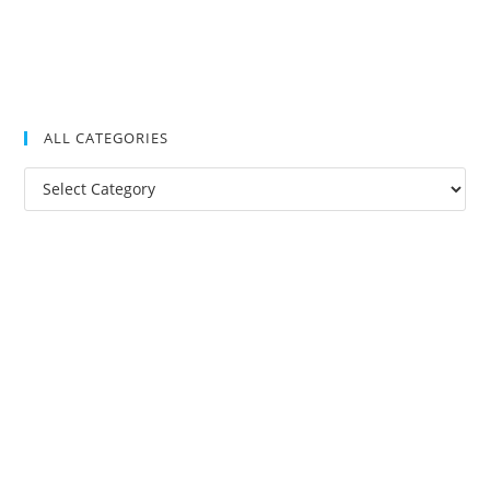
ALL CATEGORIES
All
Categories