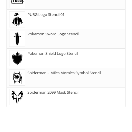
PUBG Logo Stencil 01
Pokemon Sword Logo Stencil
Pokemon Shield Logo Stencil
Spiderman – Miles Morales Symbol Stencil
Spiderman 2099 Mask Stencil