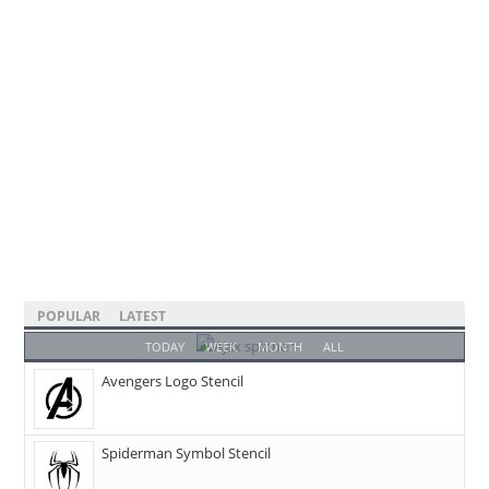
POPULAR
LATEST
TODAY
WEEK
MONTH
ALL
Avengers Logo Stencil
Spiderman Symbol Stencil