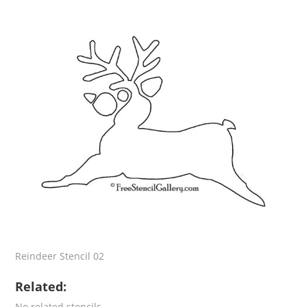
Reindeer Stencil 02
Related:
No related stencils.