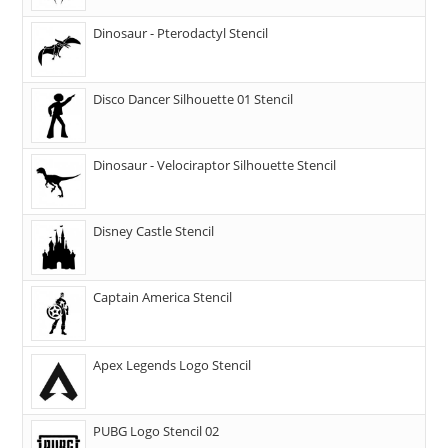
Dinosaur - Pterodactyl Stencil
Disco Dancer Silhouette 01 Stencil
Dinosaur - Velociraptor Silhouette Stencil
Disney Castle Stencil
Captain America Stencil
Apex Legends Logo Stencil
PUBG Logo Stencil 02