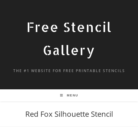
Free Stencil
Gallery
THE #1 WEBSITE FOR FREE PRINTABLE STENCILS
MENU
Red Fox Silhouette Stencil