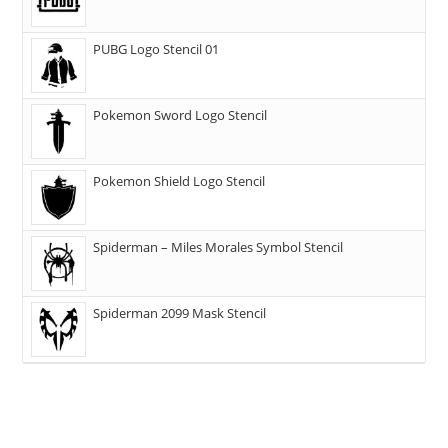
PUBG Logo Stencil 01
Pokemon Sword Logo Stencil
Pokemon Shield Logo Stencil
Spiderman – Miles Morales Symbol Stencil
Spiderman 2099 Mask Stencil