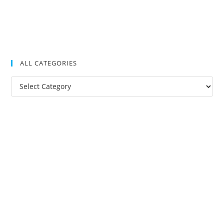
ALL CATEGORIES
All
Categories