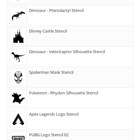
Dinosaur - Pterodactyl Stencil
Disney Castle Stencil
Dinosaur - Velociraptor Silhouette Stencil
Spiderman Mask Stencil
Pokemon - Rhydon Silhouette Stencil
Apex Legends Logo Stencil
PUBG Logo Stencil 02