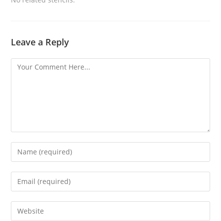
Leave a Reply