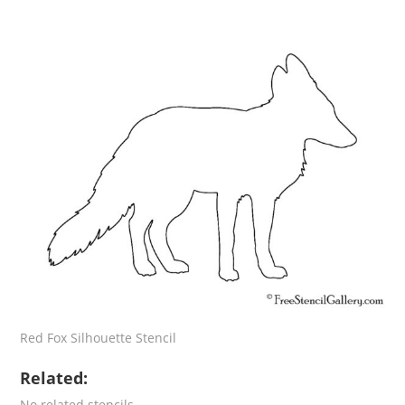
Red Fox Silhouette Stencil
Related:
No related stencils.