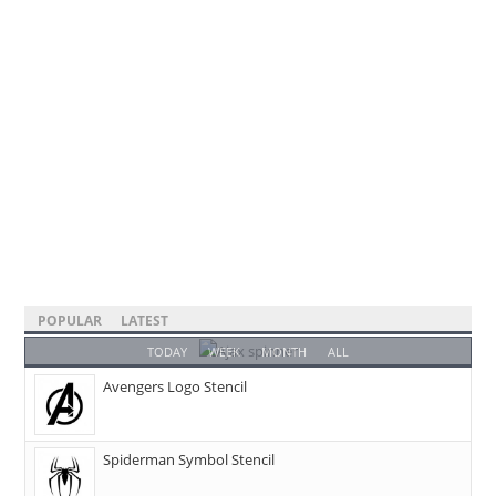
POPULAR
LATEST
TODAY
WEEK
MONTH
ALL
Avengers Logo Stencil
Spiderman Symbol Stencil