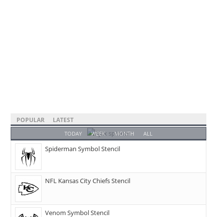
POPULAR
LATEST
TODAY
WEEK
MONTH
ALL
Spiderman Symbol Stencil
NFL Kansas City Chiefs Stencil
Venom Symbol Stencil