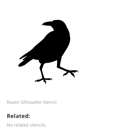
Raven Silhouette Stencil
Related:
No related stencils.