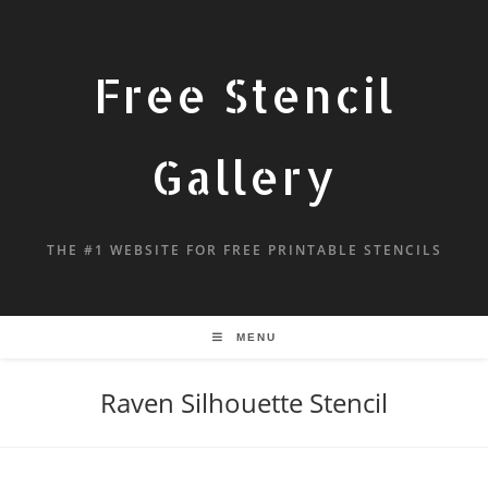
Free Stencil
Gallery
THE #1 WEBSITE FOR FREE PRINTABLE STENCILS
MENU
Raven Silhouette Stencil