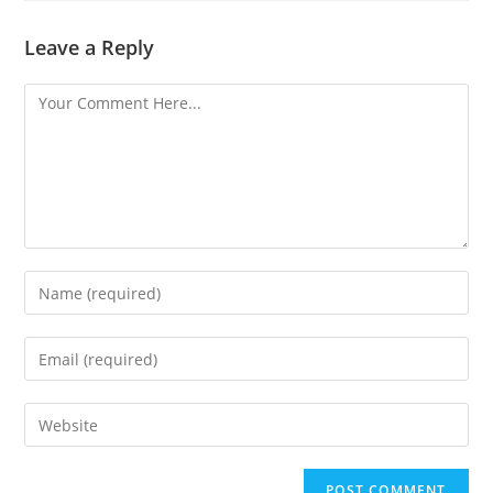
Leave a Reply