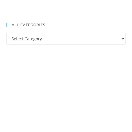
ALL CATEGORIES
All
Categories