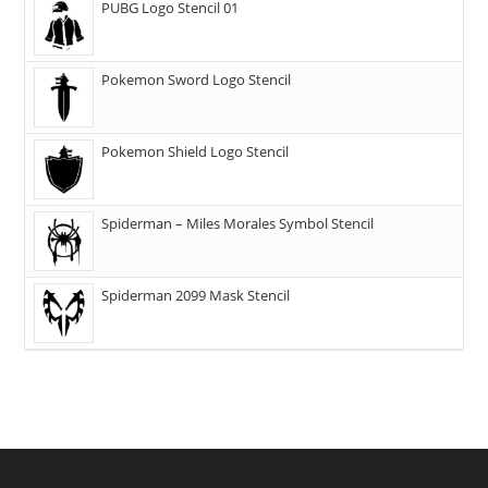
PUBG Logo Stencil 01
Pokemon Sword Logo Stencil
Pokemon Shield Logo Stencil
Spiderman – Miles Morales Symbol Stencil
Spiderman 2099 Mask Stencil