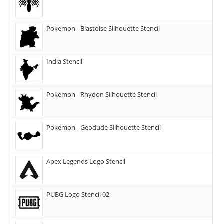
Pokemon - Blastoise Silhouette Stencil
India Stencil
Pokemon - Rhydon Silhouette Stencil
Pokemon - Geodude Silhouette Stencil
Apex Legends Logo Stencil
PUBG Logo Stencil 02