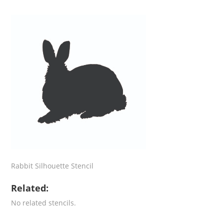
Rabbit Silhouette Stencil
Related:
No related stencils.