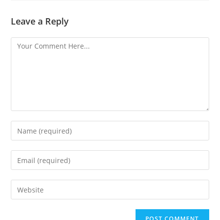
Leave a Reply