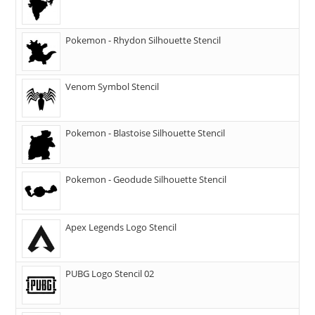
Pokemon - Rhydon Silhouette Stencil
Venom Symbol Stencil
Pokemon - Blastoise Silhouette Stencil
Pokemon - Geodude Silhouette Stencil
Apex Legends Logo Stencil
PUBG Logo Stencil 02