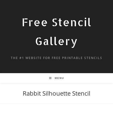
Free Stencil
Gallery
THE #1 WEBSITE FOR FREE PRINTABLE STENCILS
MENU
Rabbit Silhouette Stencil