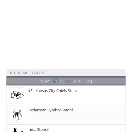
POPULAR
LATEST
TODAY
WEEK
MONTH
ALL
NFL Kansas City Chiefs Stencil
Spiderman Symbol Stencil
India Stencil