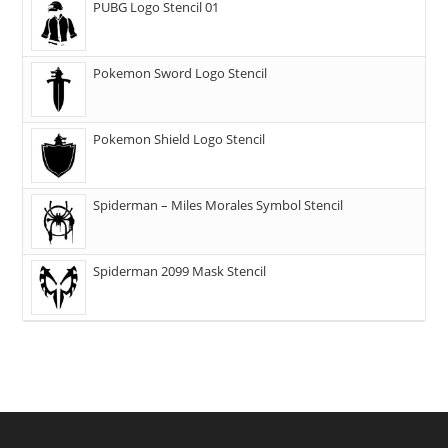
PUBG Logo Stencil 01
Pokemon Sword Logo Stencil
Pokemon Shield Logo Stencil
Spiderman – Miles Morales Symbol Stencil
Spiderman 2099 Mask Stencil