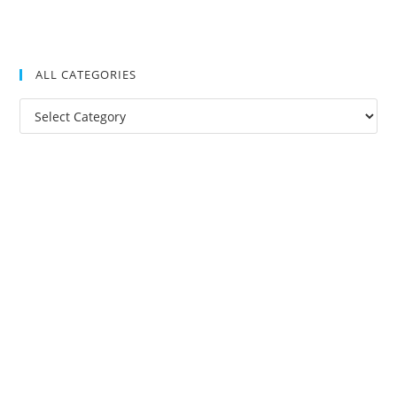
ALL CATEGORIES
All
Categories