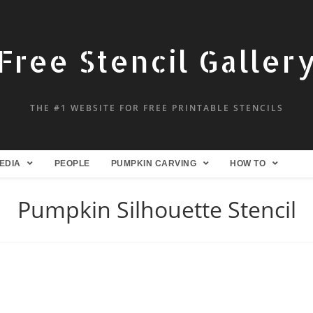
Free Stencil Galler
THE #1 WEBSITE FOR FREE PRINTABLE STENCILS
EDIA
PEOPLE
PUMPKIN CARVING
HOW TO
Pumpkin Silhouette Stencil