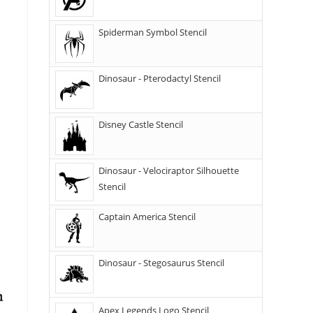
Spiderman Symbol Stencil
Dinosaur - Pterodactyl Stencil
Disney Castle Stencil
Dinosaur - Velociraptor Silhouette
Stencil
Captain America Stencil
Dinosaur - Stegosaurus Stencil
Apex Legends Logo Stencil