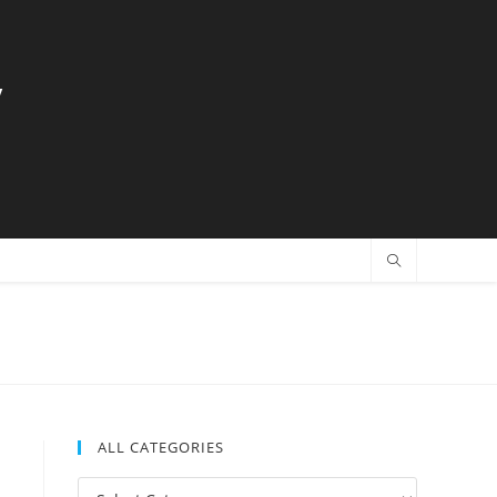
y
ALL CATEGORIES
All