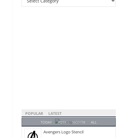
Categories
POPULAR
LATEST
TODAY
WEEK
MONTH
ALL
Avengers Logo Stencil