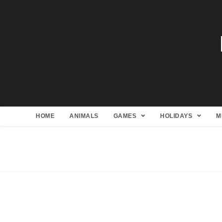
HOME
ANIMALS
GAMES
HOLIDAYS
M