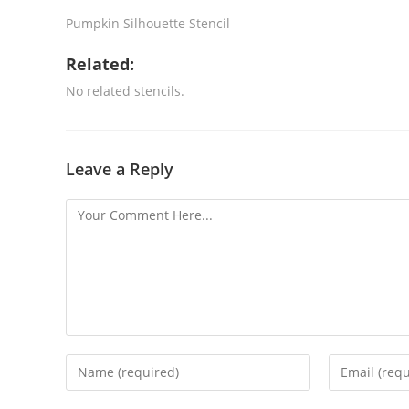
Pumpkin Silhouette Stencil
Related:
No related stencils.
Leave a Reply