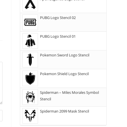
PUBG Logo Stencil 02
PUBG Logo Stencil 01
Pokemon Sword Logo Stencil
Pokemon Shield Logo Stencil
Spiderman – Miles Morales Symbol
Stencil
Spiderman 2099 Mask Stencil