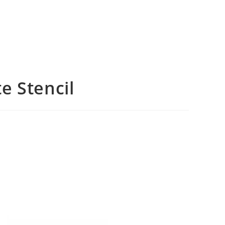
e Stencil