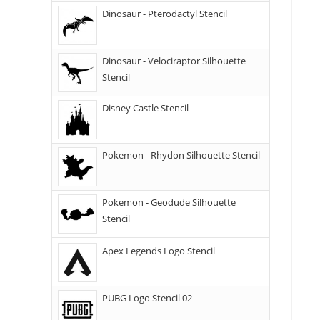
Dinosaur - Pterodactyl Stencil
Dinosaur - Velociraptor Silhouette
Stencil
Disney Castle Stencil
Pokemon - Rhydon Silhouette Stencil
Pokemon - Geodude Silhouette
Stencil
Apex Legends Logo Stencil
PUBG Logo Stencil 02