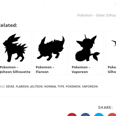
Pokemon – Eevee Silhoue
Related:
Pokemon –
Pokemon –
Pokemon –
Poke
Jolteon Silhouette
Flareon
Vaporeon
Silh
Stencil
Silhouette Stencil
Silhouette Stencil
AGS:
EEVEE
,
FLAREON
,
JOLTEON
,
NORMAL TYPE
,
POKEMON
,
VAPOREON
S
SHARE:
T