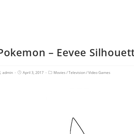
Pokemon – Eevee Silhouett
admin
April 3, 2017
Movies
/
Television
/
Video Games