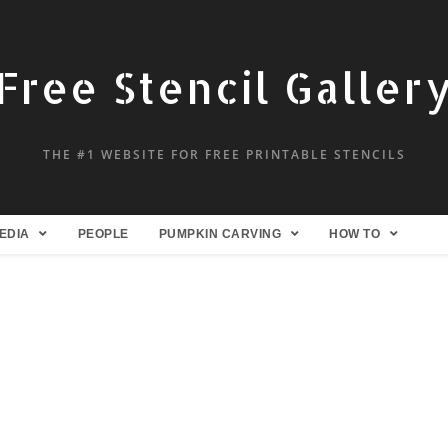
Free Stencil Galler
THE #1 WEBSITE FOR FREE PRINTABLE STENCILS
EDIA
PEOPLE
PUMPKIN CARVING
HOW TO