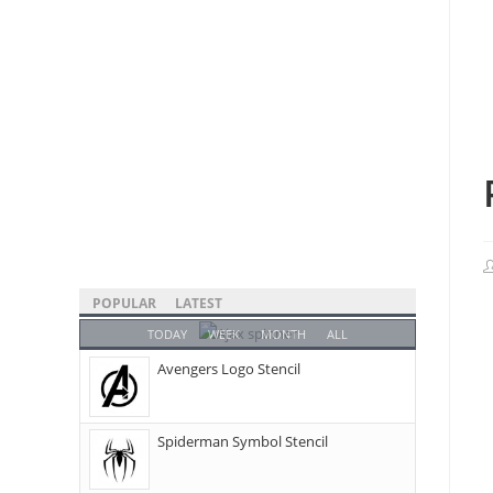
POPULAR
LATEST
TODAY
WEEK
MONTH
ALL
Avengers Logo Stencil
Spiderman Symbol Stencil