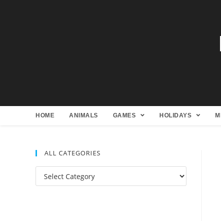
HOME
ANIMALS
GAMES
HOLIDAYS
M
ALL CATEGORIES
All
Categories