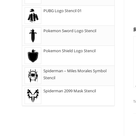
PUBG Logo Stencil 01
Pokemon Sword Logo Stencil
Pokemon Shield Logo Stencil
Spiderman – Miles Morales Symbol
Stencil
Spiderman 2099 Mask Stencil
T