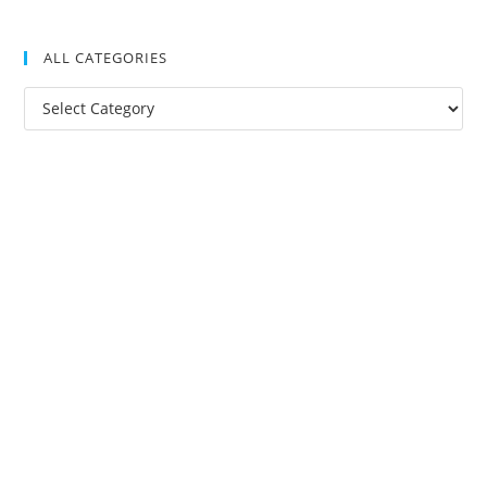
ALL CATEGORIES
All
Categories