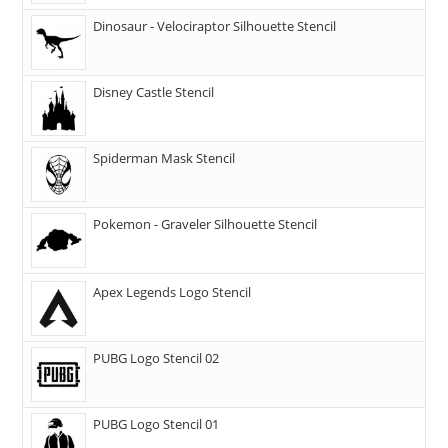
Dinosaur - Velociraptor Silhouette Stencil
Disney Castle Stencil
Spiderman Mask Stencil
Pokemon - Graveler Silhouette Stencil
Apex Legends Logo Stencil
PUBG Logo Stencil 02
PUBG Logo Stencil 01