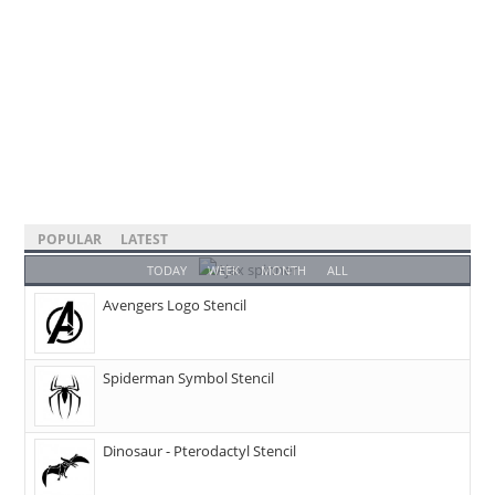
POPULAR
LATEST
TODAY
WEEK
MONTH
ALL
Avengers Logo Stencil
Spiderman Symbol Stencil
Dinosaur - Pterodactyl Stencil