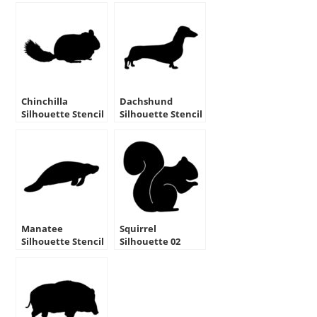
Chinchilla
Dachshund
Silhouette Stencil
Silhouette Stencil
Manatee
Squirrel
Silhouette Stencil
Silhouette 02
Stencil