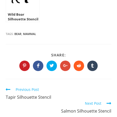
Wild Boar
Silhouette Stencil
TAGS:
BEAR
,
MAMMAL
SHARE
SHARE:
THIS
CONTENT
Opens
Opens
Opens
Opens
Opens
Opens
in
in
in
in
in
in
a
a
a
a
a
a
new
new
new
new
new
new
window
window
window
window
window
window
Continue
Previous Post
Reading
Tapir Silhouette Stencil
Next Post
Salmon Silhouette Stencil