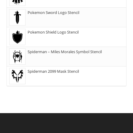
Pokemon Sword Logo Stencil
Pokemon Shield Logo Stencil
Spiderman – Miles Morales Symbol Stencil
Spiderman 2099 Mask Stencil