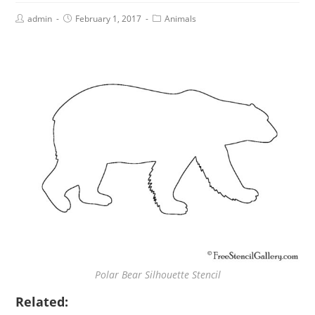
admin
February 1, 2017
Animals
Polar Bear Silhouette Stencil
Related: