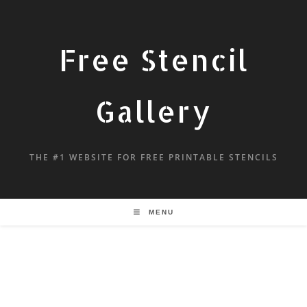
Free Stencil
Gallery
THE #1 WEBSITE FOR FREE PRINTABLE STENCILS
MENU