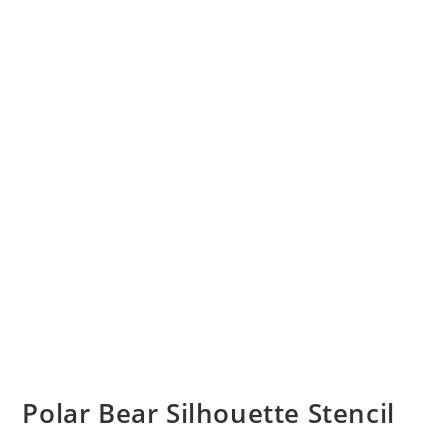
Polar Bear Silhouette Stencil