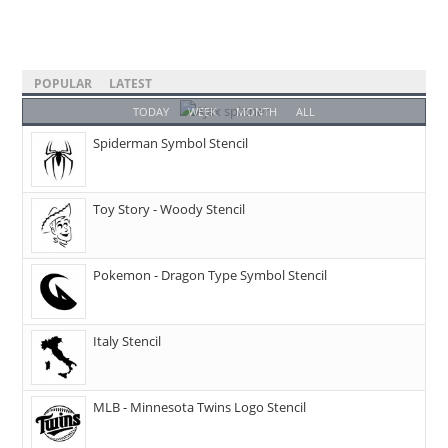
POPULAR
LATEST
TODAY
WEEK
MONTH
ALL
Spiderman Symbol Stencil
Toy Story - Woody Stencil
Pokemon - Dragon Type Symbol Stencil
Italy Stencil
MLB - Minnesota Twins Logo Stencil