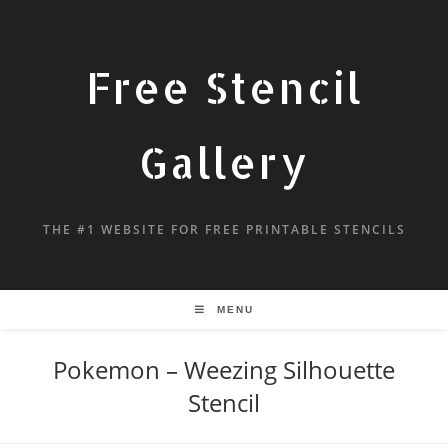
Free Stencil
Gallery
THE #1 WEBSITE FOR FREE PRINTABLE STENCILS
MENU
Pokemon – Weezing Silhouette
Stencil