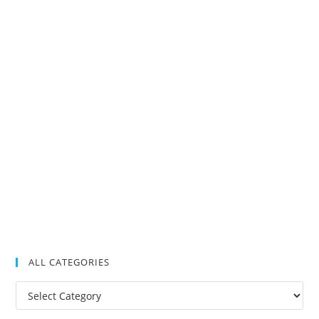
ALL CATEGORIES
All
Categories