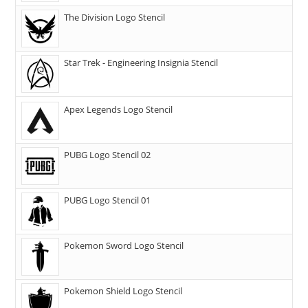
The Division Logo Stencil
Star Trek - Engineering Insignia Stencil
Apex Legends Logo Stencil
PUBG Logo Stencil 02
PUBG Logo Stencil 01
Pokemon Sword Logo Stencil
Pokemon Shield Logo Stencil