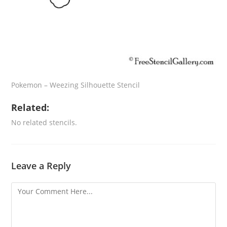
Pokemon – Weezing Silhouette Stencil
Related:
No related stencils.
Leave a Reply