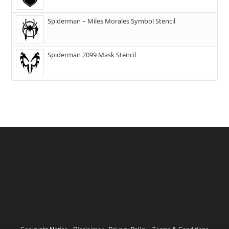
Spiderman – Miles Morales Symbol Stencil
Spiderman 2099 Mask Stencil