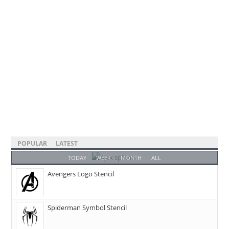
POPULAR
LATEST
TODAY
WEEK
MONTH
ALL
Avengers Logo Stencil
Spiderman Symbol Stencil