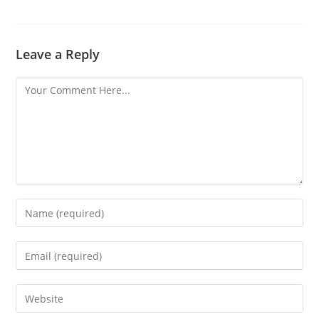
Leave a Reply