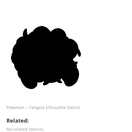
Pokemon – Tangela Silhouette Stencil
Related:
No related stencils.