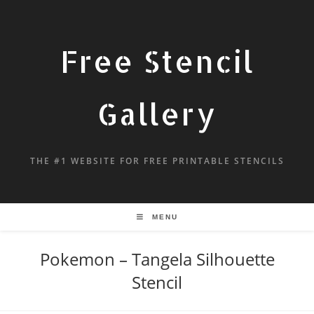
Free Stencil
Gallery
THE #1 WEBSITE FOR FREE PRINTABLE STENCILS
MENU
Pokemon – Tangela Silhouette
Stencil