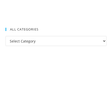
ALL CATEGORIES
All
Categories