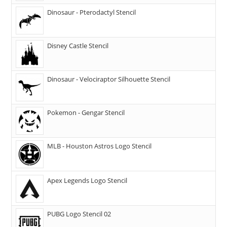
Dinosaur - Pterodactyl Stencil
Disney Castle Stencil
Dinosaur - Velociraptor Silhouette Stencil
Pokemon - Gengar Stencil
MLB - Houston Astros Logo Stencil
Apex Legends Logo Stencil
PUBG Logo Stencil 02