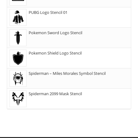
PUBG Logo Stencil 01
Pokemon Sword Logo Stencil
Pokemon Shield Logo Stencil
Spiderman – Miles Morales Symbol Stencil
Spiderman 2099 Mask Stencil