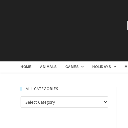
HOME
ANIMALS
GAMES
HOLIDAYS
M
ALL CATEGORIES
All
Categories