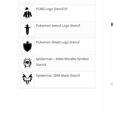
PUBG Logo Stencil 01
Pokemon Sword Logo Stencil
Pokemon Shield Logo Stencil
Spiderman – Miles Morales Symbol
Stencil
Spiderman 2099 Mask Stencil
T