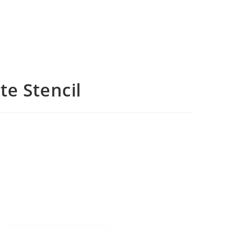
e Stencil