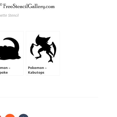
ette Stencil
mon –
Pokemon –
poke
Kabutops
ouette Stencil
Silhouette Stencil
HARE
HIS