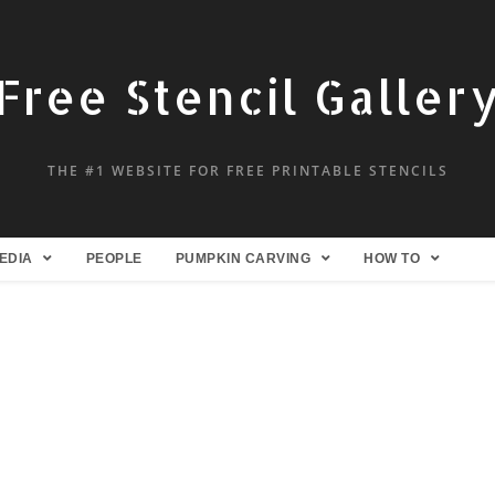
Free Stencil Galler
THE #1 WEBSITE FOR FREE PRINTABLE STENCILS
EDIA
PEOPLE
PUMPKIN CARVING
HOW TO