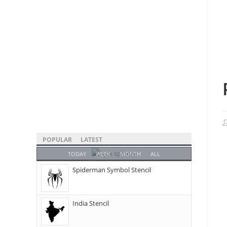
POPULAR
LATEST
TODAY
WEEK
MONTH
ALL
Spiderman Symbol Stencil
India Stencil