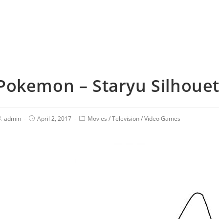
Pokemon – Staryu Silhouett
admin
April 2, 2017
Movies
/
Television
/
Video Games