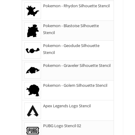
Pokemon - Rhydon Silhouette Stencil
Pokemon - Blastoise Silhouette
Stencil
Pokemon - Geodude Silhouette
Stencil
Pokemon - Graveler Silhouette Stencil
Pokemon - Golem Silhouette Stencil
Apex Legends Logo Stencil
PUBG Logo Stencil 02