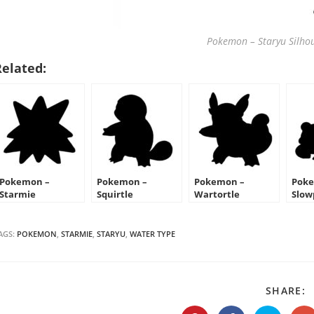
Pokemon – Staryu Silhou
Related:
Pokemon –
Pokemon –
Pokemon –
Poke
Starmie
Squirtle
Wartortle
Slow
Silhouette Stencil
Silhouette Stencil
Silhouette Stencil
Silh
AGS:
POKEMON
,
STARMIE
,
STARYU
,
WATER TYPE
S
SHARE:
T