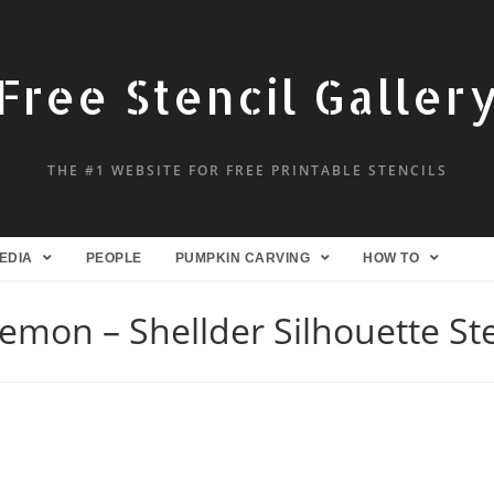
Free Stencil Galler
THE #1 WEBSITE FOR FREE PRINTABLE STENCILS
EDIA
PEOPLE
PUMPKIN CARVING
HOW TO
emon – Shellder Silhouette Ste