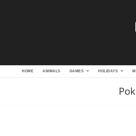
HOME
ANIMALS
GAMES
HOLIDAYS
M
Pok