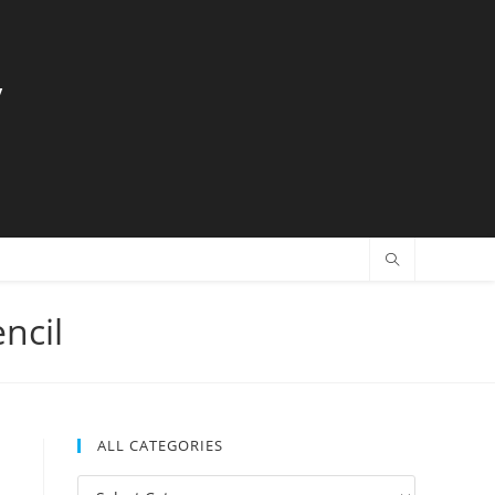
y
ncil
ALL CATEGORIES
All