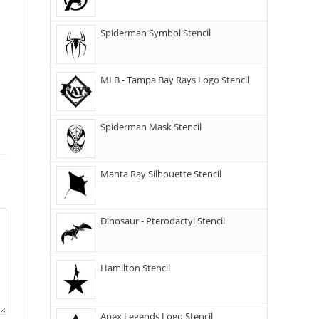
Spiderman Symbol Stencil
MLB - Tampa Bay Rays Logo Stencil
Spiderman Mask Stencil
Manta Ray Silhouette Stencil
Dinosaur - Pterodactyl Stencil
Hamilton Stencil
Apex Legends Logo Stencil