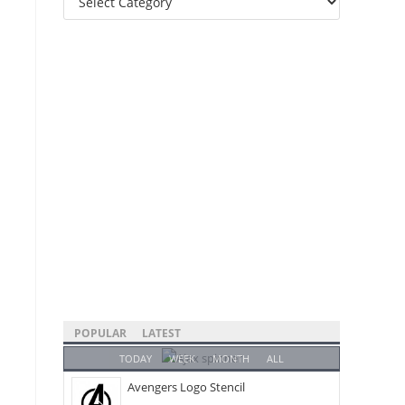
Categories
POPULAR
LATEST
TODAY
WEEK
MONTH
ALL
Avengers Logo Stencil