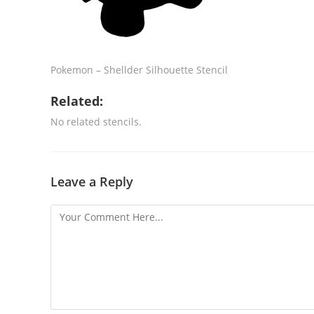
Pokemon – Shellder Silhouette Stencil
Related:
No related stencils.
Leave a Reply