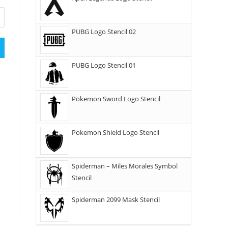
PUBG Logo Stencil 02
PUBG Logo Stencil 01
Pokemon Sword Logo Stencil
Pokemon Shield Logo Stencil
Spiderman – Miles Morales Symbol
Stencil
Spiderman 2099 Mask Stencil