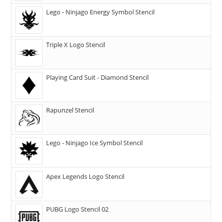
Lego - Ninjago Energy Symbol Stencil
Triple X Logo Stencil
Playing Card Suit - Diamond Stencil
Rapunzel Stencil
Lego - Ninjago Ice Symbol Stencil
Apex Legends Logo Stencil
PUBG Logo Stencil 02