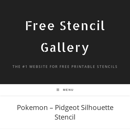
Free Stencil
Gallery
THE #1 WEBSITE FOR FREE PRINTABLE STENCILS
MENU
Pokemon – Pidgeot Silhouette
Stencil