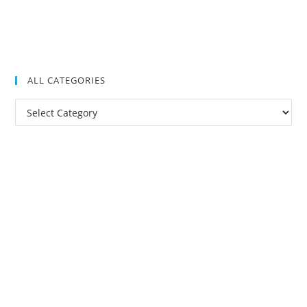
ALL CATEGORIES
All
Categories