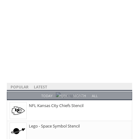
POPULAR
LATEST
TODAY
WEEK
MONTH
ALL
NFL Kansas City Chiefs Stencil
Lego - Space Symbol Stencil