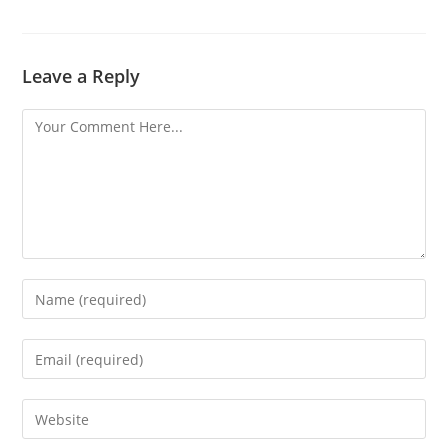
Leave a Reply