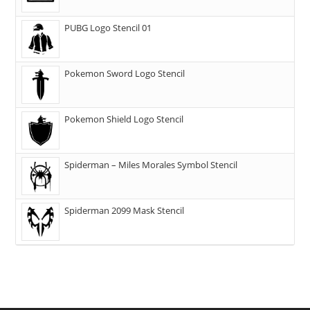
PUBG Logo Stencil 01
Pokemon Sword Logo Stencil
Pokemon Shield Logo Stencil
Spiderman – Miles Morales Symbol Stencil
Spiderman 2099 Mask Stencil