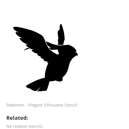
Pokemon – Pidgeot Silhouette Stencil
Related:
No related stencils.