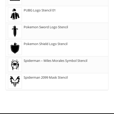
PUBG Logo Stencil 01
Pokemon Sword Logo Stencil
Pokemon Shield Logo Stencil
Spiderman – Miles Morales Symbol Stencil
Spiderman 2099 Mask Stencil