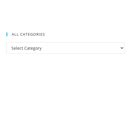
ALL CATEGORIES
All
Categories