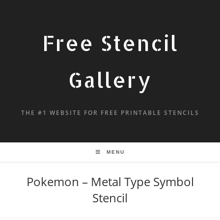
Free Stencil
Gallery
THE #1 WEBSITE FOR FREE PRINTABLE STENCILS
MENU
Pokemon – Metal Type Symbol
Stencil