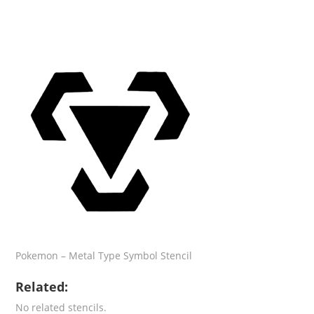
Pokemon – Metal Type Symbol Stencil
Related:
No related stencils.