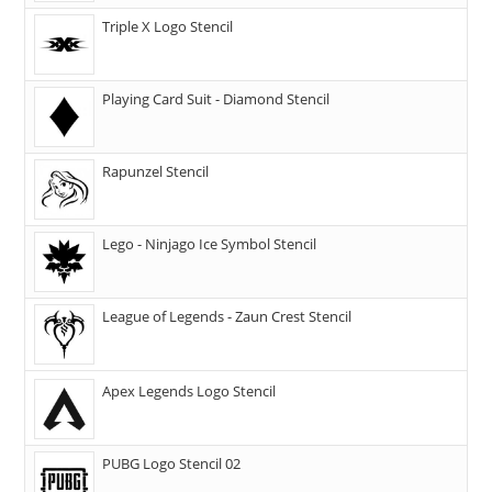
Triple X Logo Stencil
Playing Card Suit - Diamond Stencil
Rapunzel Stencil
Lego - Ninjago Ice Symbol Stencil
League of Legends - Zaun Crest Stencil
Apex Legends Logo Stencil
PUBG Logo Stencil 02