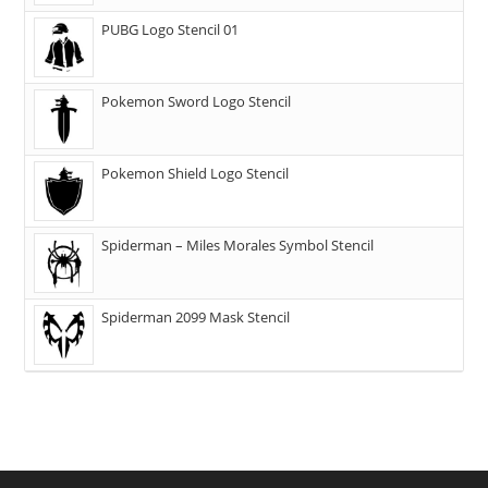
PUBG Logo Stencil 01
Pokemon Sword Logo Stencil
Pokemon Shield Logo Stencil
Spiderman – Miles Morales Symbol Stencil
Spiderman 2099 Mask Stencil