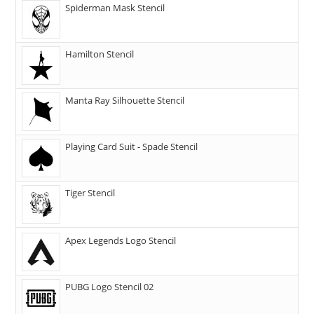
Spiderman Mask Stencil
Hamilton Stencil
Manta Ray Silhouette Stencil
Playing Card Suit - Spade Stencil
Tiger Stencil
Apex Legends Logo Stencil
PUBG Logo Stencil 02