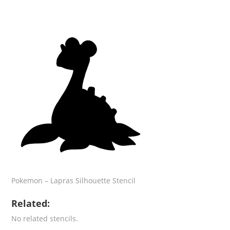
Pokemon – Lapras Silhouette Stencil
Related:
No related stencils.