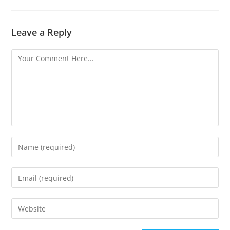
Leave a Reply