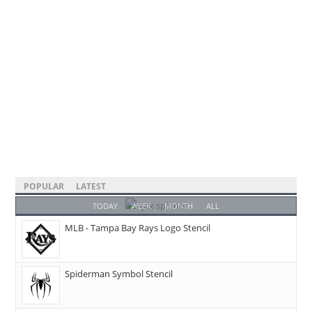
POPULAR
LATEST
TODAY
WEEK
MONTH
ALL
MLB - Tampa Bay Rays Logo Stencil
Spiderman Symbol Stencil