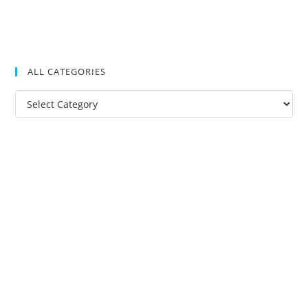
ALL CATEGORIES
All
Categories