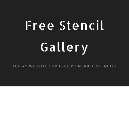
Free Stencil
Gallery
THE #1 WEBSITE FOR FREE PRINTABLE STENCILS