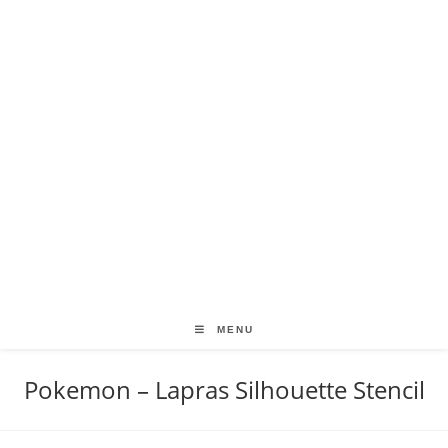
MENU
Pokemon – Lapras Silhouette Stencil