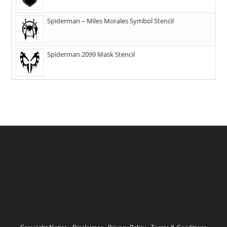
Spiderman – Miles Morales Symbol Stencil
Spiderman 2099 Mask Stencil