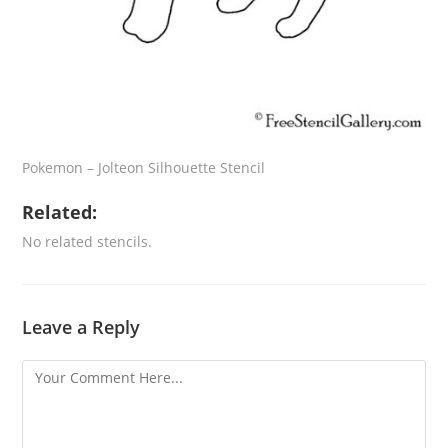
Pokemon – Jolteon Silhouette Stencil
Related:
No related stencils.
Leave a Reply