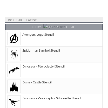
POPULAR
LATEST
TODAY
WEEK
MONTH
ALL
Avengers Logo Stencil
Spiderman Symbol Stencil
Dinosaur - Pterodactyl Stencil
Disney Castle Stencil
Dinosaur - Velociraptor Silhouette Stencil