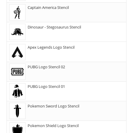
Captain America Stencil
Dinosaur - Stegosaurus Stencil
Apex Legends Logo Stencil
PUBG Logo Stencil 02
PUBG Logo Stencil 01
Pokemon Sword Logo Stencil
Pokemon Shield Logo Stencil