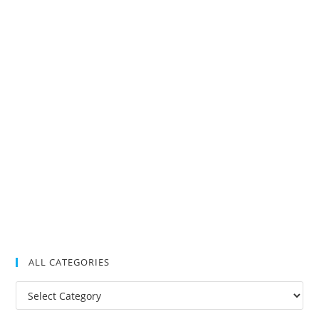
ALL CATEGORIES
All
Categories