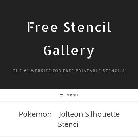
Free Stencil
Gallery
THE #1 WEBSITE FOR FREE PRINTABLE STENCILS
MENU
Pokemon – Jolteon Silhouette
Stencil