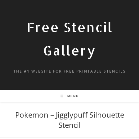
Free Stencil
Gallery
THE #1 WEBSITE FOR FREE PRINTABLE STENCILS
MENU
Pokemon – Jigglypuff Silhouette
Stencil