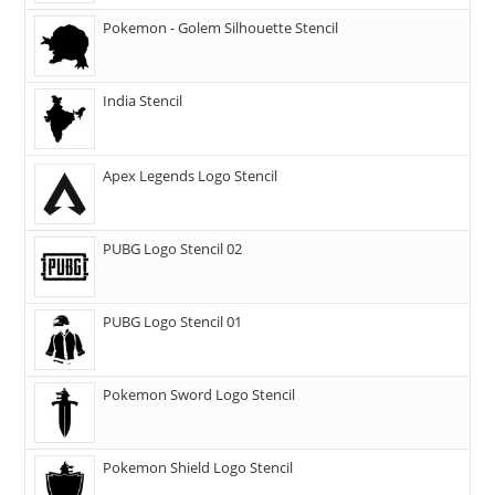
Pokemon - Golem Silhouette Stencil
India Stencil
Apex Legends Logo Stencil
PUBG Logo Stencil 02
PUBG Logo Stencil 01
Pokemon Sword Logo Stencil
Pokemon Shield Logo Stencil