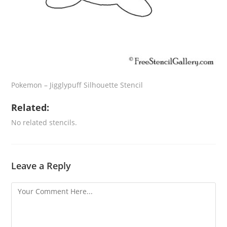
Pokemon – Jigglypuff Silhouette Stencil
Related:
No related stencils.
Leave a Reply