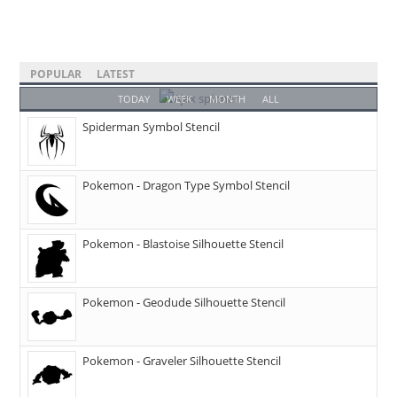
POPULAR
LATEST
TODAY
WEEK
MONTH
ALL
Spiderman Symbol Stencil
Pokemon - Dragon Type Symbol Stencil
Pokemon - Blastoise Silhouette Stencil
Pokemon - Geodude Silhouette Stencil
Pokemon - Graveler Silhouette Stencil