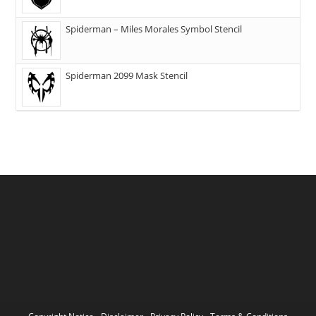
Spiderman – Miles Morales Symbol Stencil
Spiderman 2099 Mask Stencil