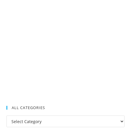
ALL CATEGORIES
All
Categories