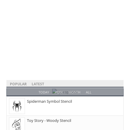
POPULAR
LATEST
TODAY
WEEK
MONTH
ALL
Spiderman Symbol Stencil
Toy Story - Woody Stencil