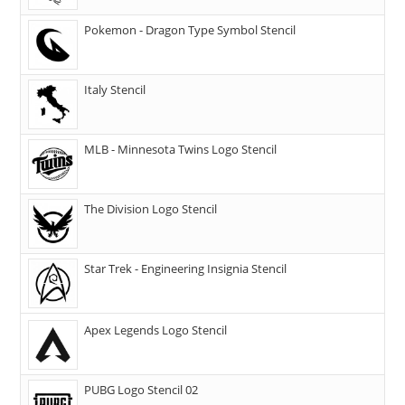
Pokemon - Dragon Type Symbol Stencil
Italy Stencil
MLB - Minnesota Twins Logo Stencil
The Division Logo Stencil
Star Trek - Engineering Insignia Stencil
Apex Legends Logo Stencil
PUBG Logo Stencil 02