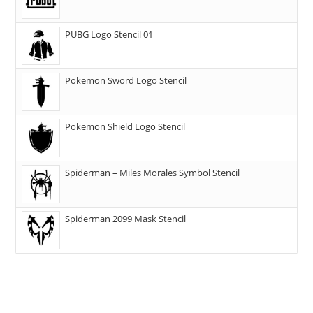
PUBG Logo Stencil 01
Pokemon Sword Logo Stencil
Pokemon Shield Logo Stencil
Spiderman – Miles Morales Symbol Stencil
Spiderman 2099 Mask Stencil