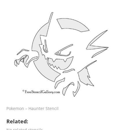
Pokemon – Haunter Stencil
Related:
No related stencils.