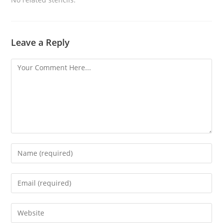
Leave a Reply