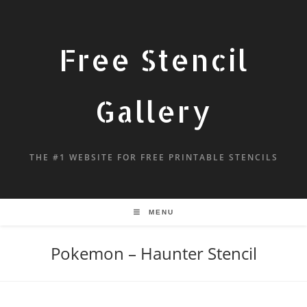
Free Stencil
Gallery
THE #1 WEBSITE FOR FREE PRINTABLE STENCILS
MENU
Pokemon – Haunter Stencil