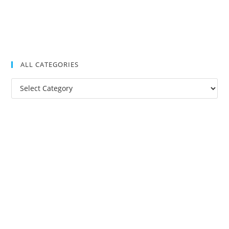
ALL CATEGORIES
All
Categories