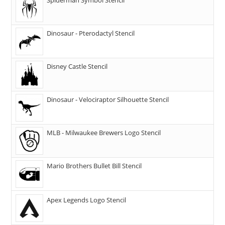
Dinosaur - Pterodactyl Stencil
Disney Castle Stencil
Dinosaur - Velociraptor Silhouette Stencil
MLB - Milwaukee Brewers Logo Stencil
Mario Brothers Bullet Bill Stencil
Apex Legends Logo Stencil