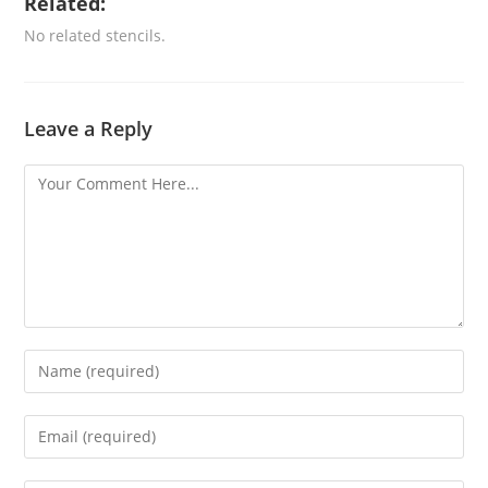
Related:
No related stencils.
Leave a Reply