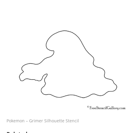
Pokemon – Grimer Silhouette Stencil