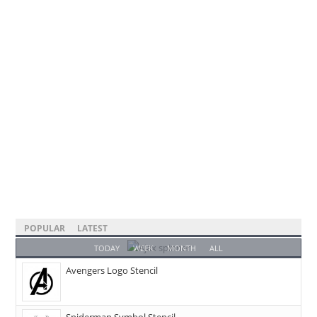
POPULAR
LATEST
TODAY
WEEK
MONTH
ALL
Avengers Logo Stencil
Spiderman Symbol Stencil