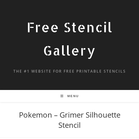
Free Stencil
Gallery
THE #1 WEBSITE FOR FREE PRINTABLE STENCILS
MENU
Pokemon – Grimer Silhouette
Stencil