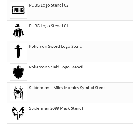
PUBG Logo Stencil 02
PUBG Logo Stencil 01
Pokemon Sword Logo Stencil
Pokemon Shield Logo Stencil
Spiderman – Miles Morales Symbol Stencil
Spiderman 2099 Mask Stencil