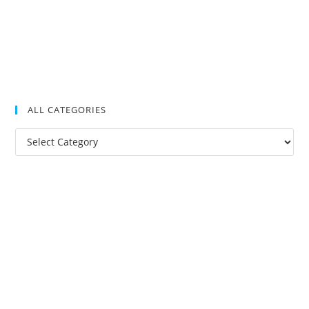
ALL CATEGORIES
All
Categories