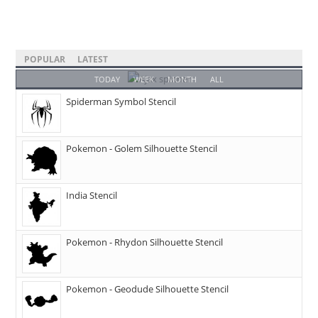
POPULAR
LATEST
TODAY
WEEK
MONTH
ALL
Spiderman Symbol Stencil
Pokemon - Golem Silhouette Stencil
India Stencil
Pokemon - Rhydon Silhouette Stencil
Pokemon - Geodude Silhouette Stencil