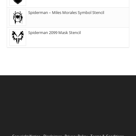
Spiderman – Miles Morales Symbol Stencil
Spiderman 2099 Mask Stencil