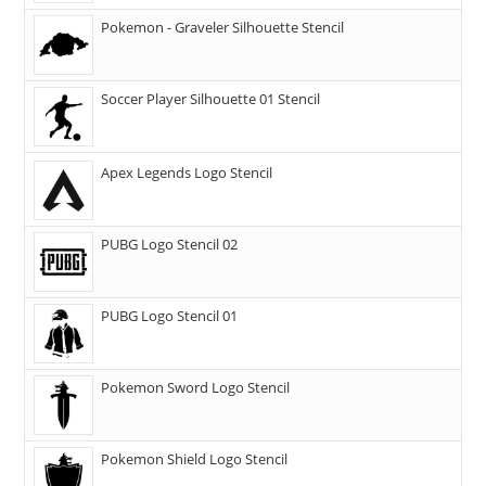
Pokemon - Graveler Silhouette Stencil
Soccer Player Silhouette 01 Stencil
Apex Legends Logo Stencil
PUBG Logo Stencil 02
PUBG Logo Stencil 01
Pokemon Sword Logo Stencil
Pokemon Shield Logo Stencil