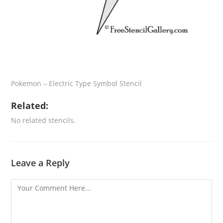
Pokemon – Electric Type Symbol Stencil
Related:
No related stencils.
Leave a Reply