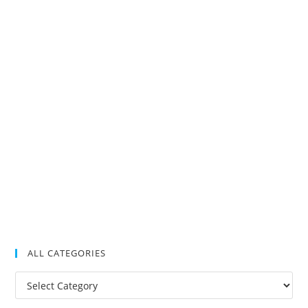
ALL CATEGORIES
All
Categories