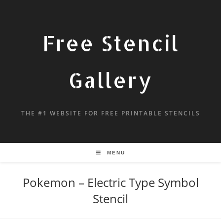
Free Stencil
Gallery
THE #1 WEBSITE FOR FREE PRINTABLE STENCILS
MENU
Pokemon – Electric Type Symbol
Stencil