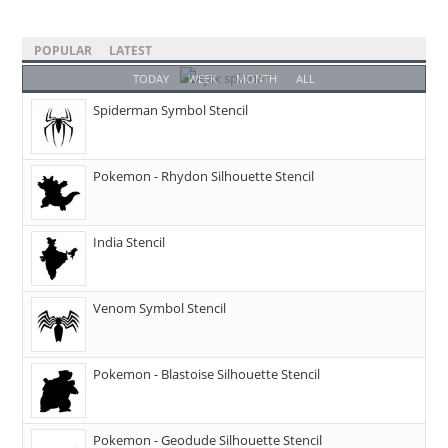
POPULAR
LATEST
TODAY
WEEK
MONTH
ALL
Spiderman Symbol Stencil
Pokemon - Rhydon Silhouette Stencil
India Stencil
Venom Symbol Stencil
Pokemon - Blastoise Silhouette Stencil
Pokemon - Geodude Silhouette Stencil