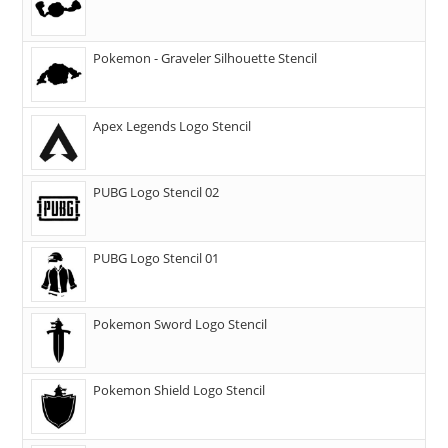
Pokemon - Graveler Silhouette Stencil
Apex Legends Logo Stencil
PUBG Logo Stencil 02
PUBG Logo Stencil 01
Pokemon Sword Logo Stencil
Pokemon Shield Logo Stencil