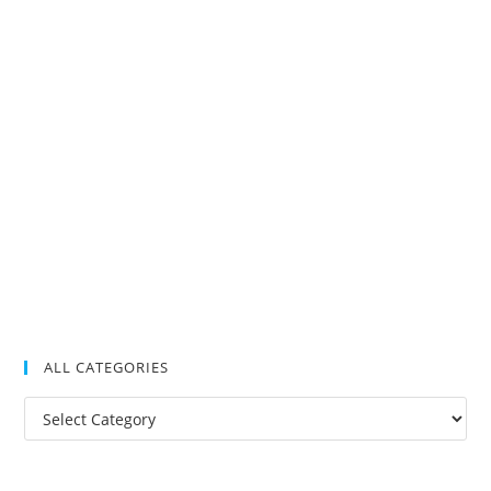
ALL CATEGORIES
All
Categories