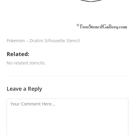
Pokemon – Dratini Silhouette Stencil
Related:
No related stencils.
Leave a Reply