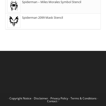
Spiderman – Miles Morales Symbol Stencil
Spiderman 2099 Mask Stencil
-
Copyright Notice
-
Disclaimer
-
Privacy Policy
-
Terms & Conditions
-
Contact
-