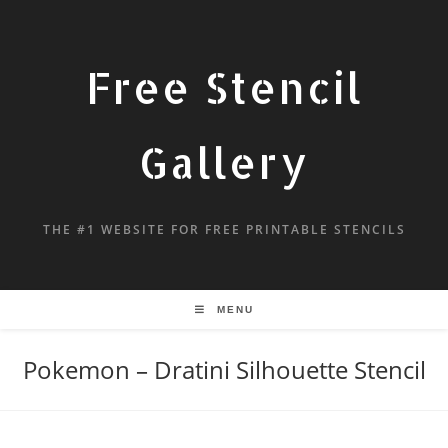
Free Stencil
Gallery
THE #1 WEBSITE FOR FREE PRINTABLE STENCILS
MENU
Pokemon – Dratini Silhouette Stencil