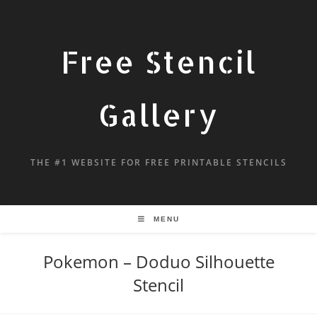
Free Stencil
Gallery
THE #1 WEBSITE FOR FREE PRINTABLE STENCILS
MENU
Pokemon – Doduo Silhouette
Stencil