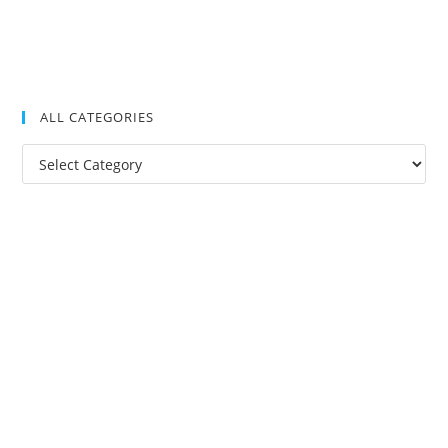
ALL CATEGORIES
All
Categories