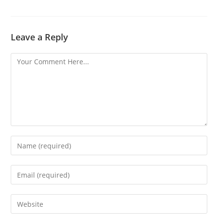
Leave a Reply