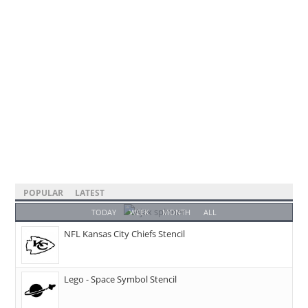
POPULAR
LATEST
TODAY
WEEK
MONTH
ALL
NFL Kansas City Chiefs Stencil
Lego - Space Symbol Stencil