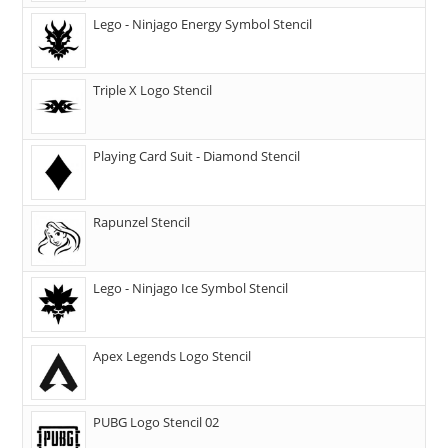
Lego - Ninjago Energy Symbol Stencil
Triple X Logo Stencil
Playing Card Suit - Diamond Stencil
Rapunzel Stencil
Lego - Ninjago Ice Symbol Stencil
Apex Legends Logo Stencil
PUBG Logo Stencil 02