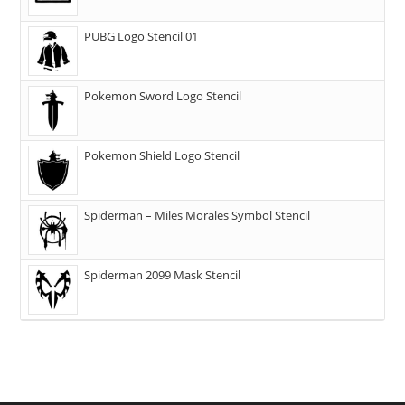
PUBG Logo Stencil 01
Pokemon Sword Logo Stencil
Pokemon Shield Logo Stencil
Spiderman – Miles Morales Symbol Stencil
Spiderman 2099 Mask Stencil