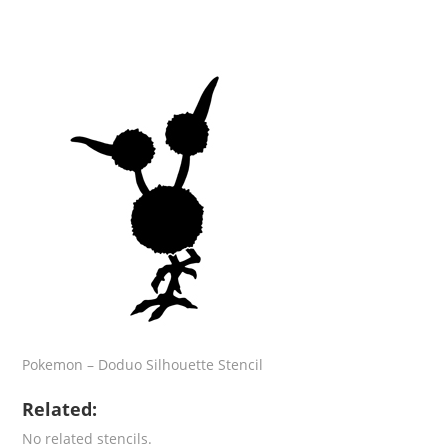
Pokemon – Doduo Silhouette Stencil
Related:
No related stencils.