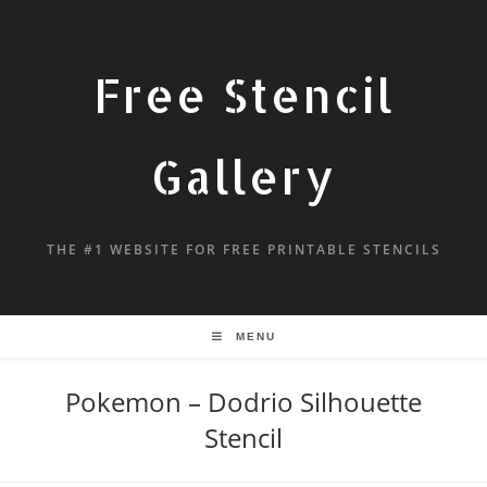
Free Stencil
Gallery
THE #1 WEBSITE FOR FREE PRINTABLE STENCILS
MENU
Pokemon – Dodrio Silhouette
Stencil