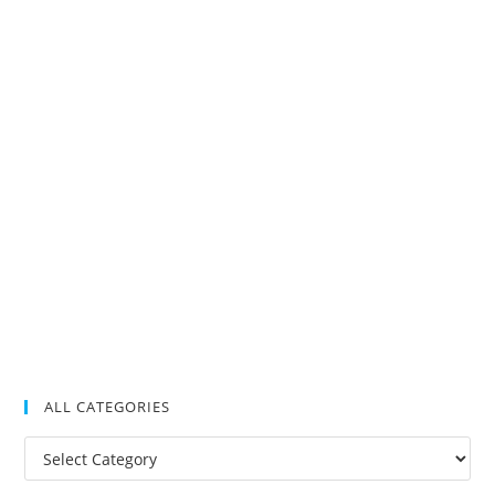
ALL CATEGORIES
All
Categories