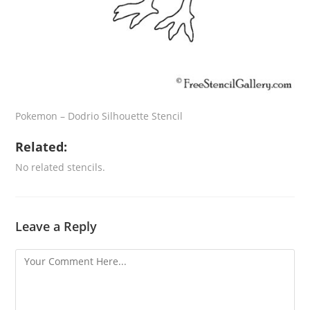
Pokemon – Dodrio Silhouette Stencil
Related:
No related stencils.
Leave a Reply