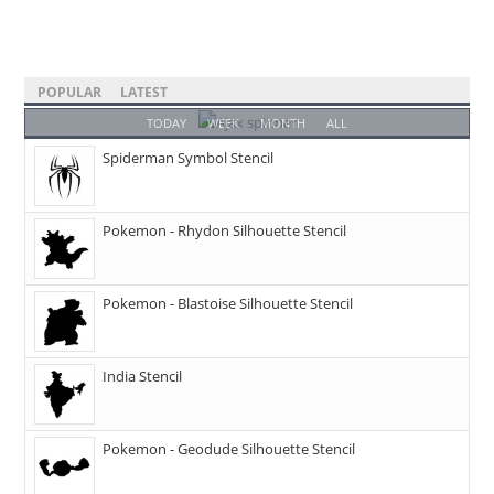
POPULAR
LATEST
TODAY
WEEK
MONTH
ALL
Spiderman Symbol Stencil
Pokemon - Rhydon Silhouette Stencil
Pokemon - Blastoise Silhouette Stencil
India Stencil
Pokemon - Geodude Silhouette Stencil