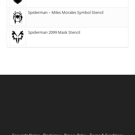
Spiderman – Miles Morales Symbol Stencil
Spiderman 2099 Mask Stencil