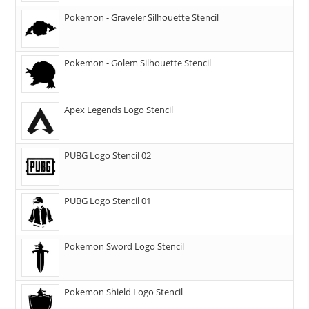
Pokemon - Graveler Silhouette Stencil
Pokemon - Golem Silhouette Stencil
Apex Legends Logo Stencil
PUBG Logo Stencil 02
PUBG Logo Stencil 01
Pokemon Sword Logo Stencil
Pokemon Shield Logo Stencil