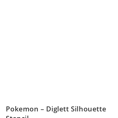
Pokemon – Diglett Silhouette