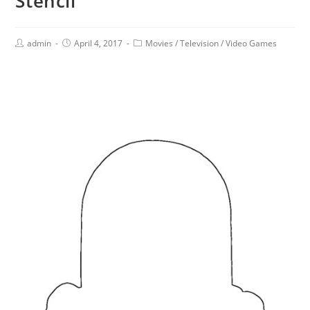
Stencil
admin
April 4, 2017
Movies
/
Television
/
Video Games