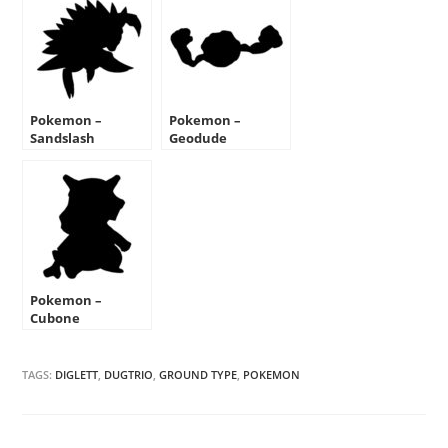
Pokemon –
Pokemon –
Sandslash
Geodude
Silhouette Stencil
Silhouette Stencil
Pokemon –
Cubone
Silhouette Stencil
TAGS:
DIGLETT
,
DUGTRIO
,
GROUND TYPE
,
POKEMON