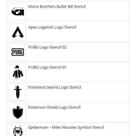
Mario Brothers Bullet Bill Stencil
Apex Legends Logo Stencil
PUBG Logo Stencil 02
PUBG Logo Stencil 01
Pokemon Sword Logo Stencil
Pokemon Shield Logo Stencil
Spiderman – Miles Morales Symbol Stencil