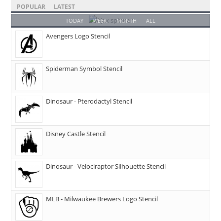
POPULAR
LATEST
TODAY
WEEK
MONTH
ALL
Avengers Logo Stencil
Spiderman Symbol Stencil
Dinosaur - Pterodactyl Stencil
Disney Castle Stencil
Dinosaur - Velociraptor Silhouette Stencil
MLB - Milwaukee Brewers Logo Stencil