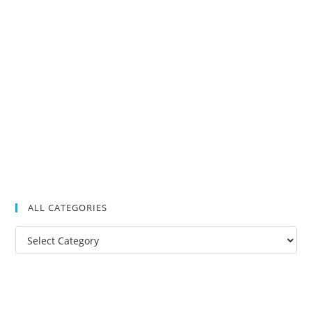
ALL CATEGORIES
All
Categories