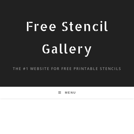
Free Stencil
Gallery
THE #1 WEBSITE FOR FREE PRINTABLE STENCILS
MENU