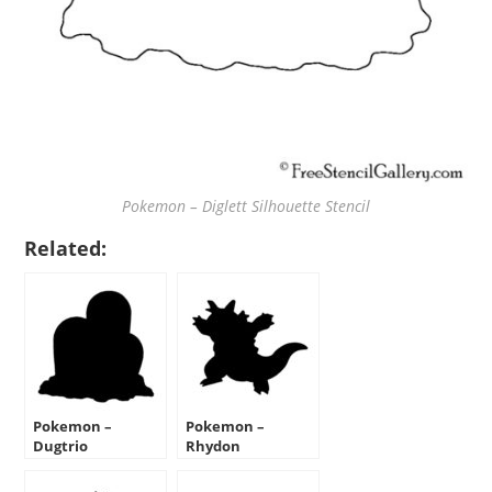
Pokemon – Diglett Silhouette Stencil
Related:
Pokemon –
Pokemon –
Dugtrio
Rhydon
Silhouette Stencil
Silhouette Stencil