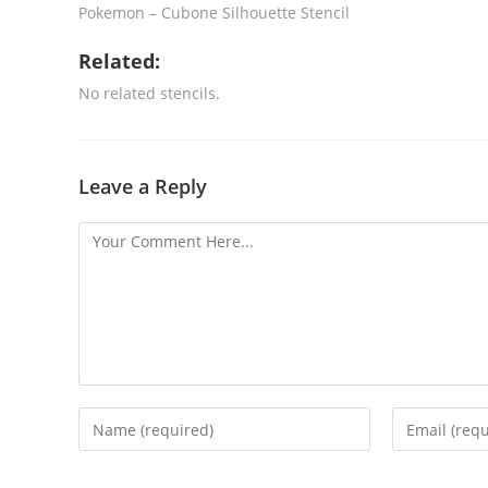
Pokemon – Cubone Silhouette Stencil
Related:
No related stencils.
Leave a Reply