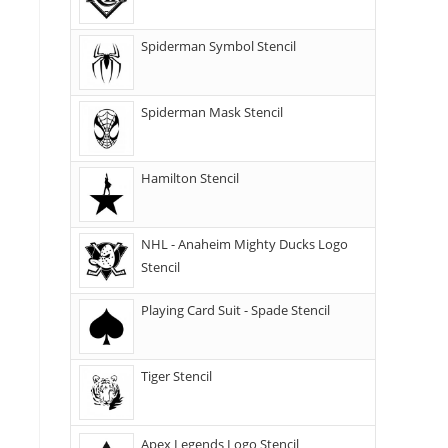
Spiderman Symbol Stencil
Spiderman Mask Stencil
Hamilton Stencil
NHL - Anaheim Mighty Ducks Logo
Stencil
Playing Card Suit - Spade Stencil
Tiger Stencil
Apex Legends Logo Stencil