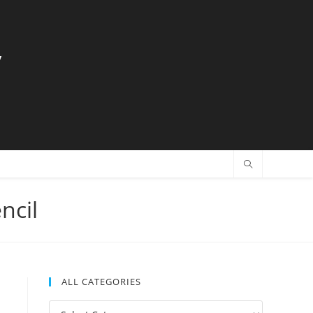
y
ncil
ALL CATEGORIES
All