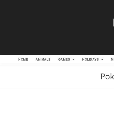
HOME
ANIMALS
GAMES
HOLIDAYS
M
Pok