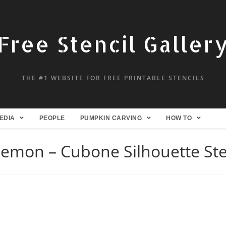
Free Stencil Galler
THE #1 WEBSITE FOR FREE PRINTABLE STENCILS
EDIA
PEOPLE
PUMPKIN CARVING
HOW TO
emon – Cubone Silhouette Ste