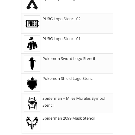
PUBG Logo Stencil 02
PUBG Logo Stencil 01
Pokemon Sword Logo Stencil
Pokemon Shield Logo Stencil
Spiderman – Miles Morales Symbol
Stencil
Spiderman 2099 Mask Stencil