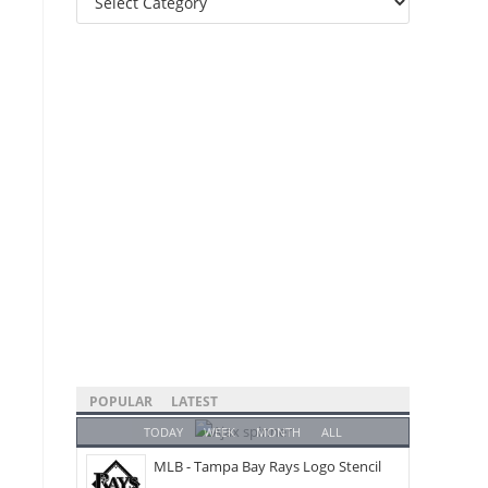
Categories
POPULAR
LATEST
TODAY
WEEK
MONTH
ALL
MLB - Tampa Bay Rays Logo Stencil