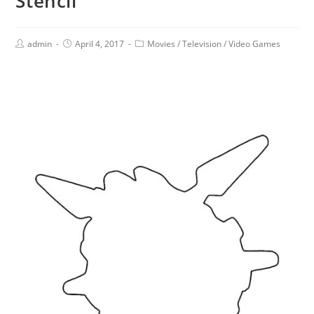
Stencil
admin
April 4, 2017
Movies
/
Television
/
Video Games