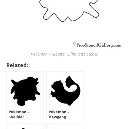
Pokemon – Cloyster Silhouette Stencil
Related:
Pokemon –
Pokemon –
Shellder
Dewgong
Silhouette Stencil
Silhouette Stencil