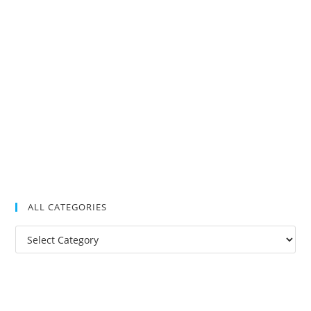
ALL CATEGORIES
All
Categories