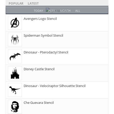
POPULAR
LATEST
TODAY
WEEK
MONTH
ALL
Avengers Logo Stencil
Spiderman Symbol Stencil
Dinosaur - Pterodactyl Stencil
Disney Castle Stencil
Dinosaur - Velociraptor Silhouette Stencil
Che Guevara Stencil