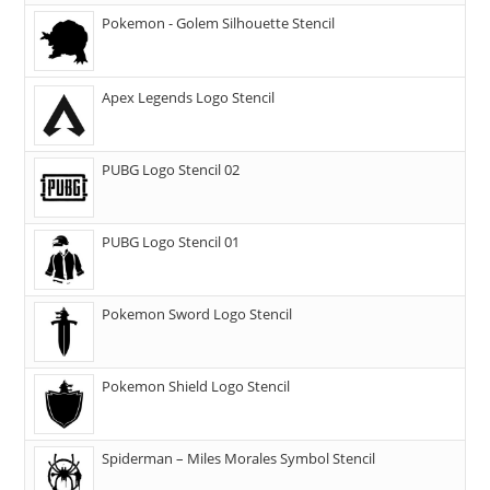
Pokemon - Golem Silhouette Stencil
Apex Legends Logo Stencil
PUBG Logo Stencil 02
PUBG Logo Stencil 01
Pokemon Sword Logo Stencil
Pokemon Shield Logo Stencil
Spiderman – Miles Morales Symbol Stencil