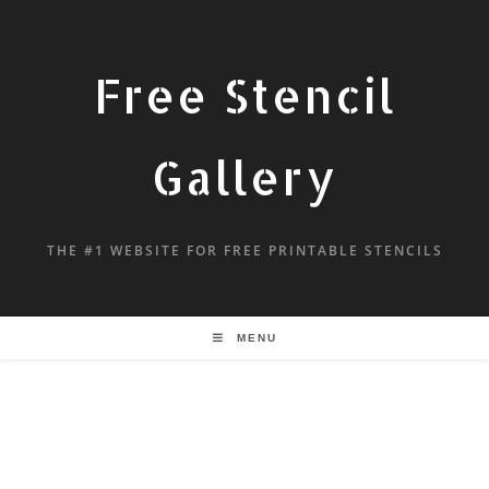
Free Stencil
Gallery
THE #1 WEBSITE FOR FREE PRINTABLE STENCILS
MENU