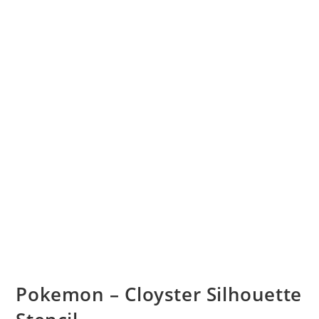
Pokemon – Cloyster Silhouette