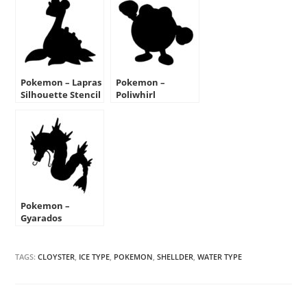
Pokemon – Lapras
Pokemon –
Silhouette Stencil
Poliwhirl
Silhouette Stencil
Pokemon –
Gyarados
Silhouette Stencil
TAGS:
CLOYSTER
,
ICE TYPE
,
POKEMON
,
SHELLDER
,
WATER TYPE