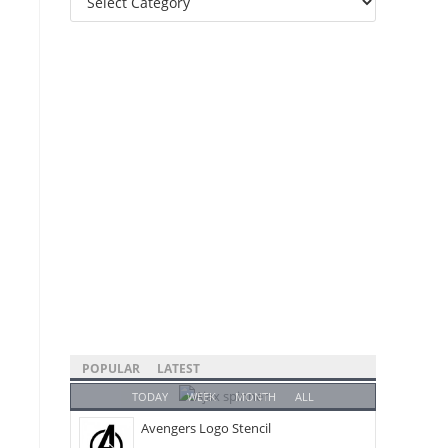
Categories
POPULAR
LATEST
TODAY
WEEK
MONTH
ALL
Avengers Logo Stencil