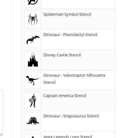
Spiderman Symbol Stencil
Dinosaur - Pterodactyl Stencil
Disney Castle Stencil
Dinosaur - Velociraptor Silhouette
Stencil
Captain America Stencil
Dinosaur - Stegosaurus Stencil
Apex Legends Logo Stencil