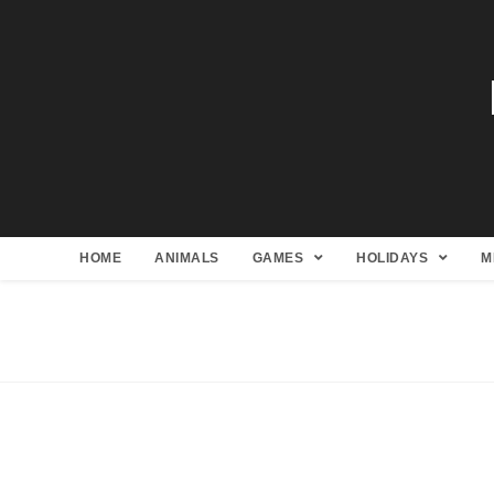
HOME
ANIMALS
GAMES
HOLIDAYS
M