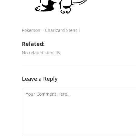
Pokemon – Charizard Stencil
Related:
No related stencils.
Leave a Reply