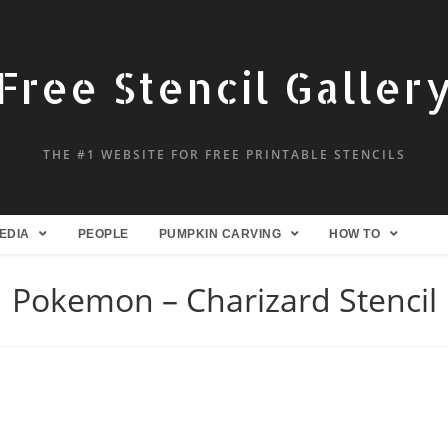
Free Stencil Galler
THE #1 WEBSITE FOR FREE PRINTABLE STENCILS
EDIA
PEOPLE
PUMPKIN CARVING
HOW TO
Pokemon – Charizard Stencil