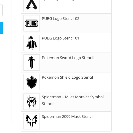
PUBG Logo Stencil 02
PUBG Logo Stencil 01
Pokemon Sword Logo Stencil
Pokemon Shield Logo Stencil
Spiderman – Miles Morales Symbol
Stencil
Spiderman 2099 Mask Stencil