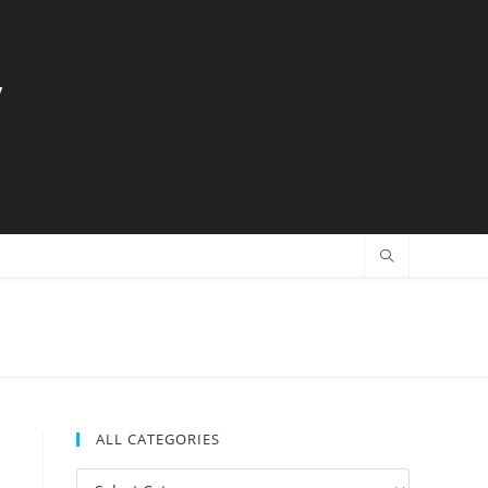
y
ALL CATEGORIES
All