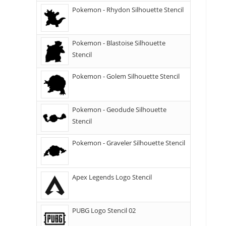
Pokemon - Rhydon Silhouette Stencil
Pokemon - Blastoise Silhouette
Stencil
Pokemon - Golem Silhouette Stencil
Pokemon - Geodude Silhouette
Stencil
Pokemon - Graveler Silhouette Stencil
Apex Legends Logo Stencil
PUBG Logo Stencil 02