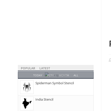
POPULAR
LATEST
TODAY
WEEK
MONTH
ALL
Spiderman Symbol Stencil
India Stencil