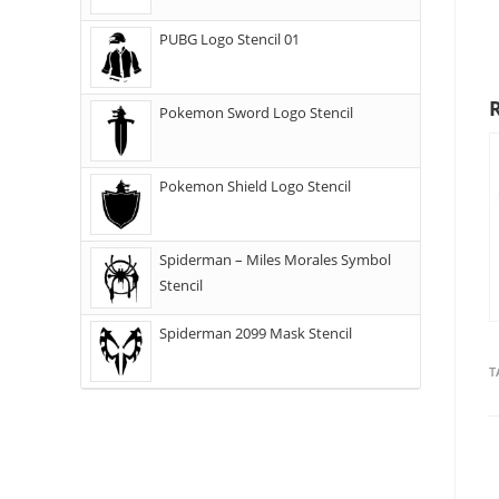
PUBG Logo Stencil 01
Pokemon Sword Logo Stencil
Pokemon Shield Logo Stencil
Spiderman – Miles Morales Symbol
Stencil
Spiderman 2099 Mask Stencil
T