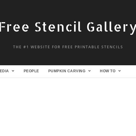
Free Stencil Galler
THE #1 WEBSITE FOR FREE PRINTABLE STENCILS
EDIA
PEOPLE
PUMPKIN CARVING
HOW TO