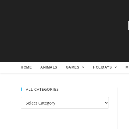
HOME
ANIMALS
GAMES
HOLIDAYS
M
ALL CATEGORIES
All
Categories