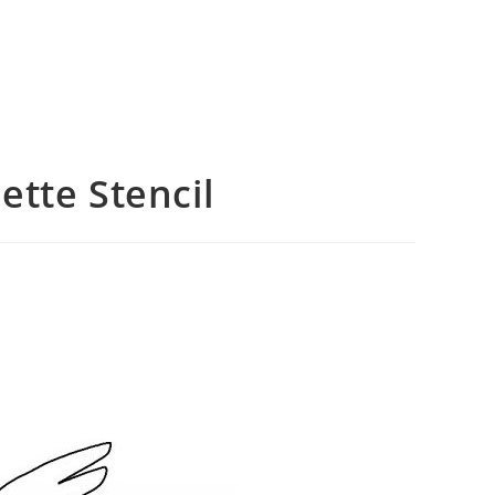
tte Stencil