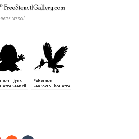
uette Stencil
mon – Jynx
Pokemon –
ouette Stencil
Fearow Silhouette
Stencil
HARE
HIS