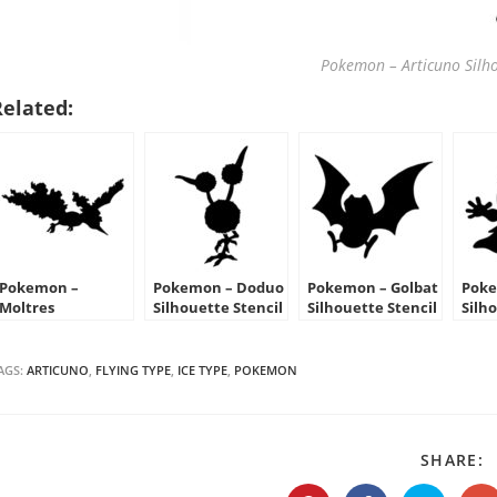
Pokemon – Articuno Silho
Related:
Pokemon –
Pokemon – Doduo
Pokemon – Golbat
Poke
Moltres
Silhouette Stencil
Silhouette Stencil
Silh
Silhouette Stencil
AGS:
ARTICUNO
,
FLYING TYPE
,
ICE TYPE
,
POKEMON
S
SHARE:
T