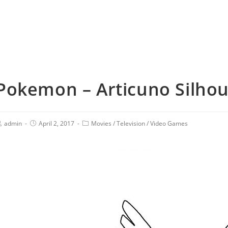
Pokemon – Articuno Silhoue
admin
April 2, 2017
Movies
/
Television
/
Video Games