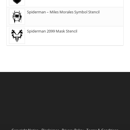
Spiderman – Miles Morales Symbol Stencil
Spiderman 2099 Mask Stencil