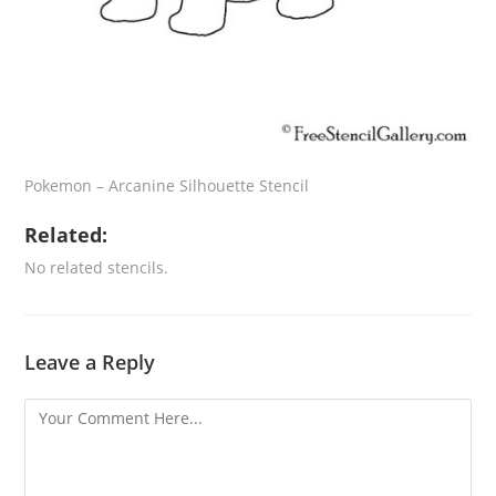
Pokemon – Arcanine Silhouette Stencil
Related:
No related stencils.
Leave a Reply