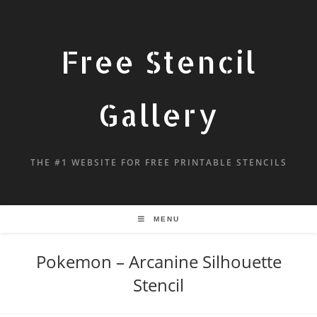
Free Stencil
Gallery
THE #1 WEBSITE FOR FREE PRINTABLE STENCILS
MENU
Pokemon – Arcanine Silhouette
Stencil