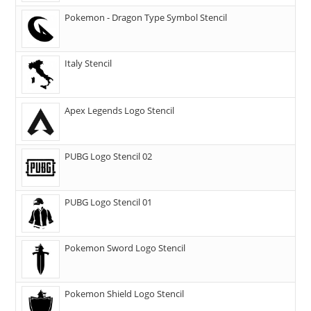
Pokemon - Dragon Type Symbol Stencil
Italy Stencil
Apex Legends Logo Stencil
PUBG Logo Stencil 02
PUBG Logo Stencil 01
Pokemon Sword Logo Stencil
Pokemon Shield Logo Stencil