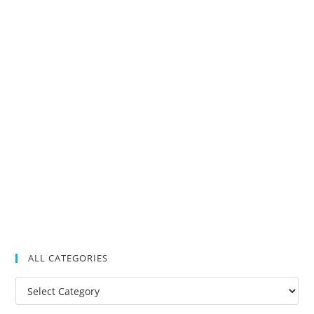
ALL CATEGORIES
All
Categories