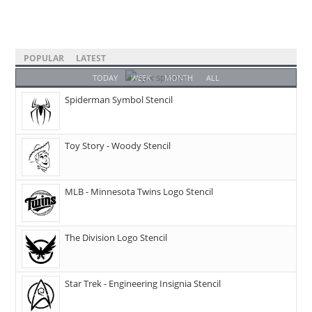
POPULAR
LATEST
TODAY
WEEK
MONTH
ALL
Spiderman Symbol Stencil
Toy Story - Woody Stencil
MLB - Minnesota Twins Logo Stencil
The Division Logo Stencil
Star Trek - Engineering Insignia Stencil