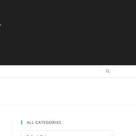
y
ALL CATEGORIES
All