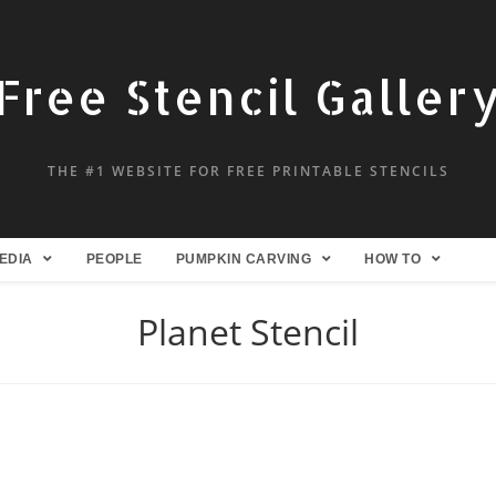
Free Stencil Galler
THE #1 WEBSITE FOR FREE PRINTABLE STENCILS
EDIA
PEOPLE
PUMPKIN CARVING
HOW TO
Planet Stencil