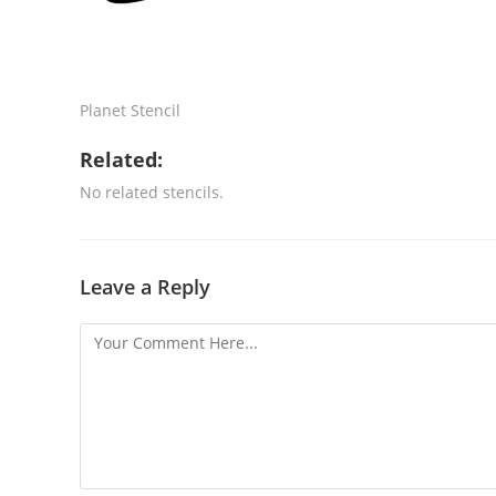
Planet Stencil
Related:
No related stencils.
Leave a Reply