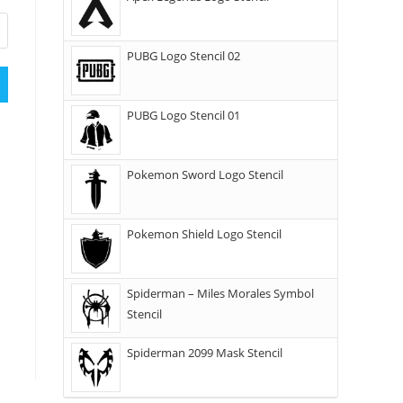
PUBG Logo Stencil 02
PUBG Logo Stencil 01
Pokemon Sword Logo Stencil
Pokemon Shield Logo Stencil
Spiderman – Miles Morales Symbol
Stencil
Spiderman 2099 Mask Stencil