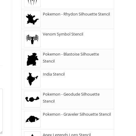
Pokemon - Rhydon Silhouette Stencil
Venom Symbol Stencil
Pokemon - Blastoise Silhouette
Stencil
India Stencil
Pokemon - Geodude Silhouette
Stencil
Pokemon - Graveler Silhouette Stencil
Apex Legends Logo Stencil