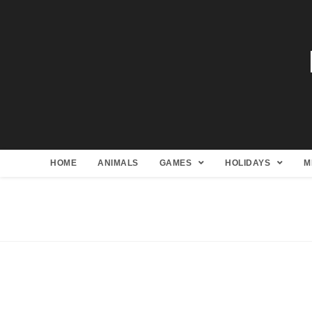
HOME
ANIMALS
GAMES
HOLIDAYS
M