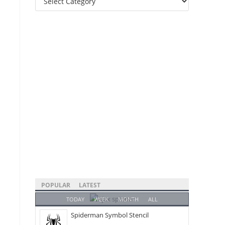
Categories
POPULAR
LATEST
TODAY
WEEK
MONTH
ALL
Spiderman Symbol Stencil