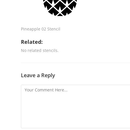
Pineapple 02 Stencil
Related:
No related stencils.
Leave a Reply