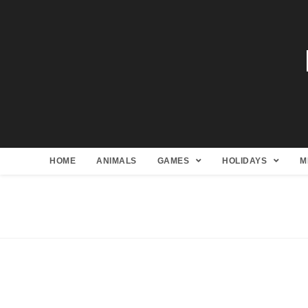
HOME
ANIMALS
GAMES
HOLIDAYS
M