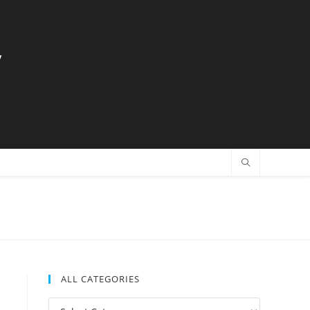
y
ALL CATEGORIES
All