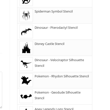
Spiderman Symbol Stencil
Dinosaur - Pterodactyl Stencil
Disney Castle Stencil
Dinosaur - Velociraptor Silhouette
Stencil
Pokemon - Rhydon Silhouette Stencil
Pokemon - Geodude Silhouette
Stencil
Apex Legends Logo Stencil