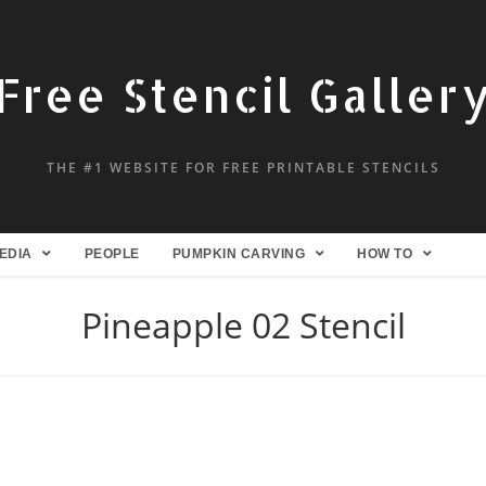
Free Stencil Galler
THE #1 WEBSITE FOR FREE PRINTABLE STENCILS
EDIA
PEOPLE
PUMPKIN CARVING
HOW TO
Pineapple 02 Stencil