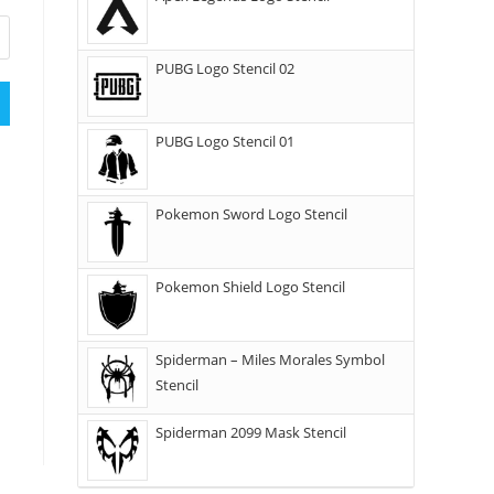
PUBG Logo Stencil 02
PUBG Logo Stencil 01
Pokemon Sword Logo Stencil
Pokemon Shield Logo Stencil
Spiderman – Miles Morales Symbol
Stencil
Spiderman 2099 Mask Stencil