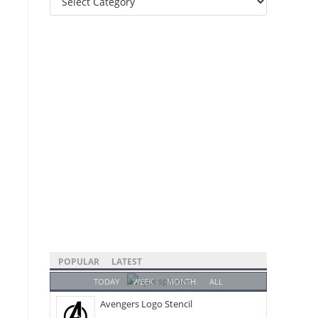
Categories
POPULAR
LATEST
TODAY
WEEK
MONTH
ALL
Avengers Logo Stencil