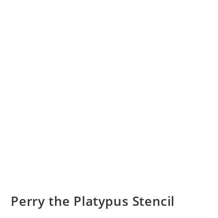
Perry the Platypus Stencil