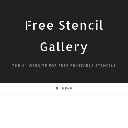
Free Stencil
Gallery
THE #1 WEBSITE FOR FREE PRINTABLE STENCILS
MENU