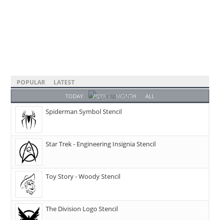
POPULAR
LATEST
TODAY
WEEK
MONTH
ALL
Spiderman Symbol Stencil
Star Trek - Engineering Insignia Stencil
Toy Story - Woody Stencil
The Division Logo Stencil