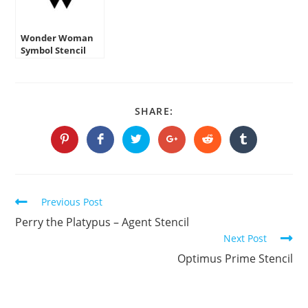
Wonder Woman
Symbol Stencil
SHARE
SHARE:
THIS
CONTENT
Opens
Opens
Opens
Opens
Opens
Opens
in
in
in
in
in
in
a
a
a
a
a
a
new
new
new
new
new
new
window
window
window
window
window
window
Continue
Previous Post
Reading
Perry the Platypus – Agent Stencil
Next Post
Optimus Prime Stencil