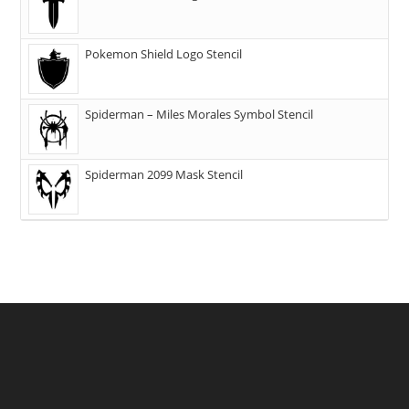
Pokemon Shield Logo Stencil
Spiderman – Miles Morales Symbol Stencil
Spiderman 2099 Mask Stencil