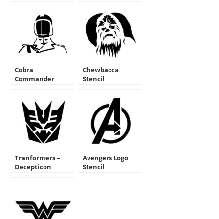
Cobra
Chewbacca
Commander
Stencil
Stencil
Tranformers –
Avengers Logo
Decepticon
Stencil
Symbol Stencil