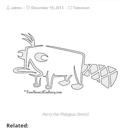
admin
December 19, 2013
Television
Perry the Platypus Stencil
Related: