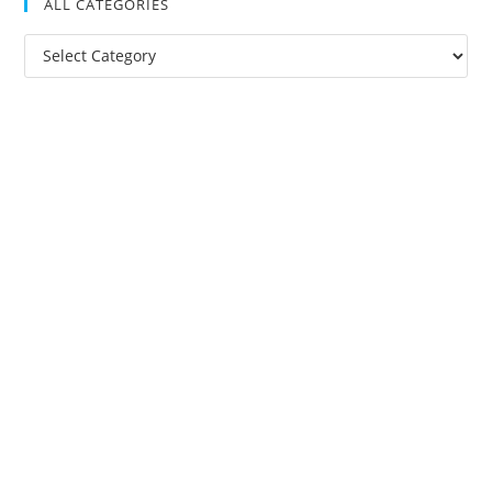
ALL CATEGORIES
All
Categories