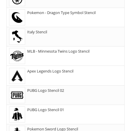
Pokemon - Dragon Type Symbol Stencil
Italy Stencil
MLB - Minnesota Twins Logo Stencil
Apex Legends Logo Stencil
PUBG Logo Stencil 02
PUBG Logo Stencil 01
Pokemon Sword Logo Stencil