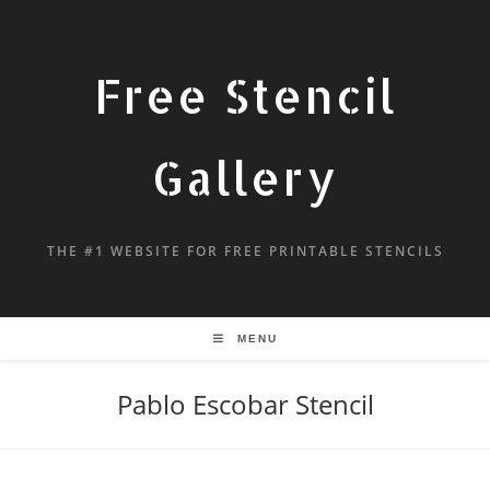
Free Stencil
Gallery
THE #1 WEBSITE FOR FREE PRINTABLE STENCILS
MENU
Pablo Escobar Stencil