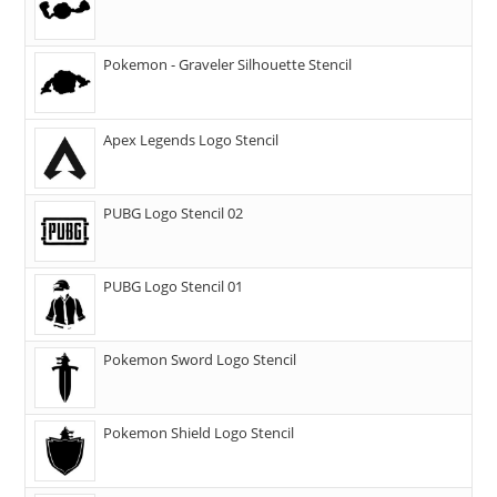
Pokemon - Graveler Silhouette Stencil
Apex Legends Logo Stencil
PUBG Logo Stencil 02
PUBG Logo Stencil 01
Pokemon Sword Logo Stencil
Pokemon Shield Logo Stencil