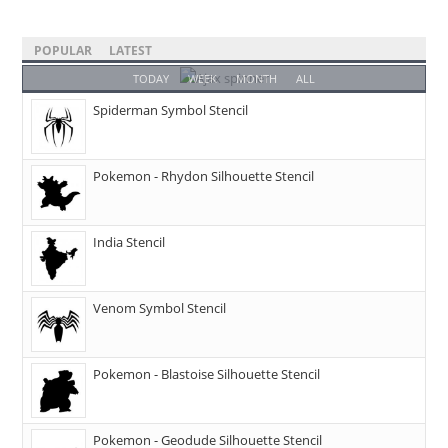
POPULAR
LATEST
TODAY
WEEK
MONTH
ALL
Spiderman Symbol Stencil
Pokemon - Rhydon Silhouette Stencil
India Stencil
Venom Symbol Stencil
Pokemon - Blastoise Silhouette Stencil
Pokemon - Geodude Silhouette Stencil