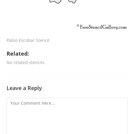
Pablo Escobar Stencil
Related:
No related stencils.
Leave a Reply