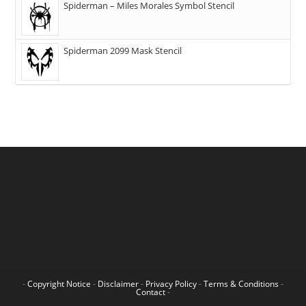
Spiderman – Miles Morales Symbol Stencil
Spiderman 2099 Mask Stencil
-
Copyright Notice
-
Disclaimer
-
Privacy Policy
-
Terms & Conditions
-
Contact
-