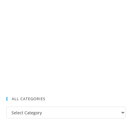
ALL CATEGORIES
All
Categories