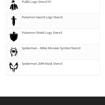
PUBG Logo Stencil 01
Pokemon Sword Logo Stencil
Pokemon Shield Logo Stencil
Spiderman – Miles Morales Symbol Stencil
Spiderman 2099 Mask Stencil