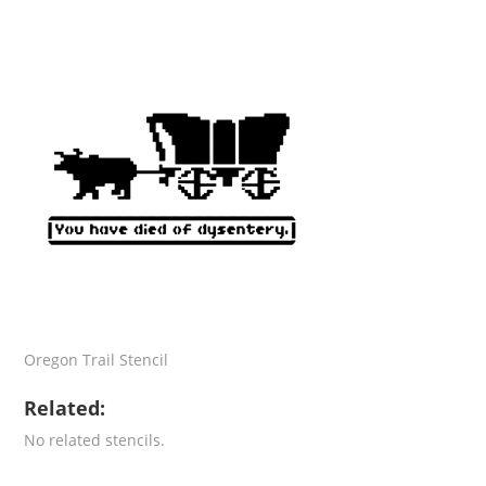
Oregon Trail Stencil
Related:
No related stencils.