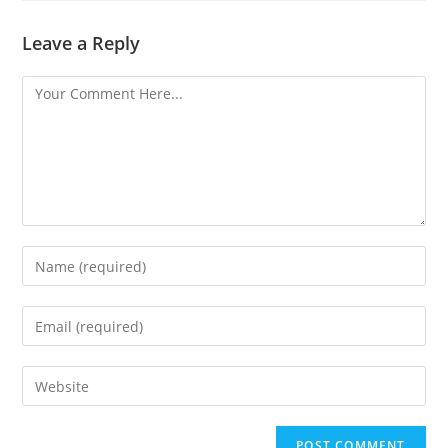
Leave a Reply