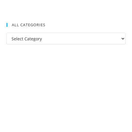
ALL CATEGORIES
All
Categories