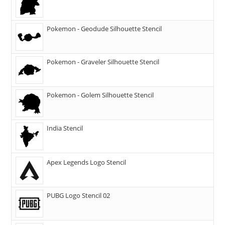
Pokemon - Geodude Silhouette Stencil
Pokemon - Graveler Silhouette Stencil
Pokemon - Golem Silhouette Stencil
India Stencil
Apex Legends Logo Stencil
PUBG Logo Stencil 02