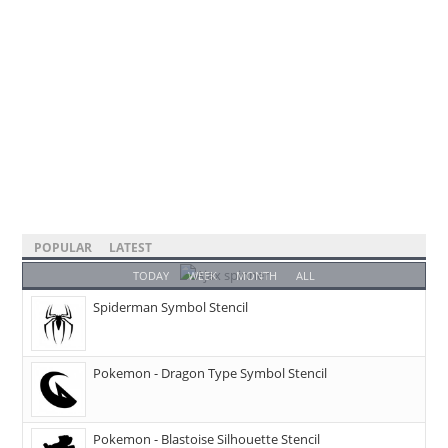
POPULAR
LATEST
TODAY
WEEK
MONTH
ALL
Spiderman Symbol Stencil
Pokemon - Dragon Type Symbol Stencil
Pokemon - Blastoise Silhouette Stencil