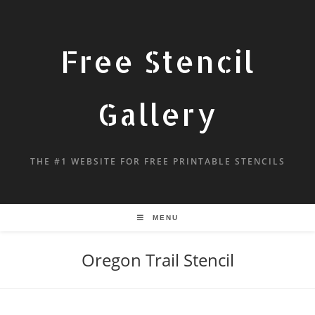
Free Stencil
Gallery
THE #1 WEBSITE FOR FREE PRINTABLE STENCILS
MENU
Oregon Trail Stencil