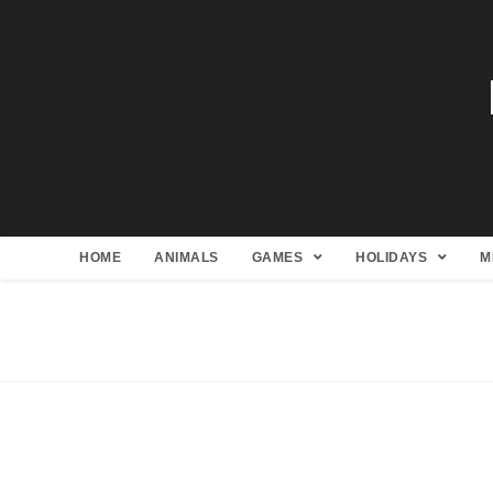
HOME
ANIMALS
GAMES
HOLIDAYS
M