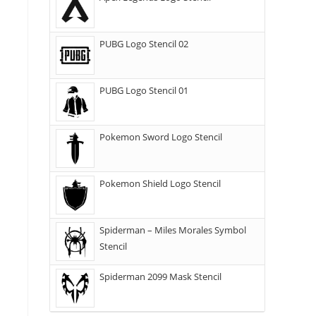
PUBG Logo Stencil 02
PUBG Logo Stencil 01
Pokemon Sword Logo Stencil
Pokemon Shield Logo Stencil
Spiderman – Miles Morales Symbol
Stencil
Spiderman 2099 Mask Stencil