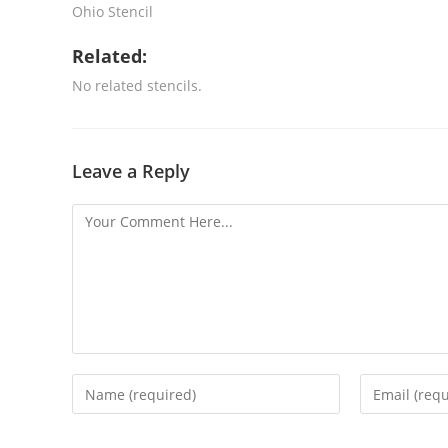
Ohio Stencil
Related:
No related stencils.
Leave a Reply