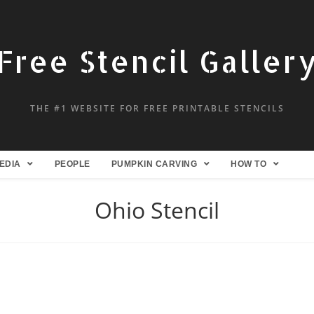
Free Stencil Galler
THE #1 WEBSITE FOR FREE PRINTABLE STENCILS
EDIA
PEOPLE
PUMPKIN CARVING
HOW TO
Ohio Stencil