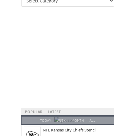
Categories
POPULAR
LATEST
TODAY
WEEK
MONTH
ALL
NFL Kansas City Chiefs Stencil