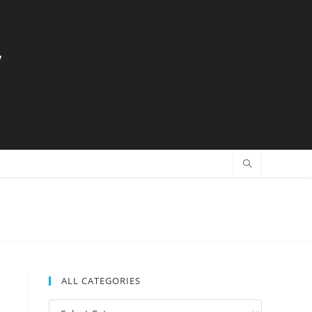
y
ALL CATEGORIES
All