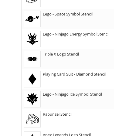
Lego - Space Symbol Stencil
Lego - Ninjago Energy Symbol Stencil
Triple X Logo Stencil
Playing Card Suit - Diamond Stencil
Lego - Ninjago Ice Symbol Stencil
Rapunzel Stencil
Apex Legends Logo Stencil