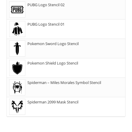
PUBG Logo Stencil 02
PUBG Logo Stencil 01
Pokemon Sword Logo Stencil
Pokemon Shield Logo Stencil
Spiderman – Miles Morales Symbol Stencil
Spiderman 2099 Mask Stencil