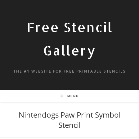
Free Stencil
Gallery
THE #1 WEBSITE FOR FREE PRINTABLE STENCILS
MENU
Nintendogs Paw Print Symbol
Stencil