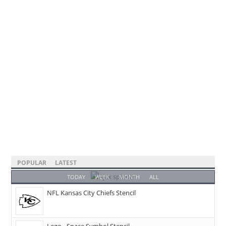
POPULAR
LATEST
TODAY
WEEK
MONTH
ALL
NFL Kansas City Chiefs Stencil
Lego - Space Symbol Stencil