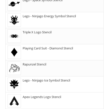
Lego - Ninjago Energy Symbol Stencil
Triple X Logo Stencil
Playing Card Suit - Diamond Stencil
Rapunzel Stencil
Lego - Ninjago Ice Symbol Stencil
Apex Legends Logo Stencil