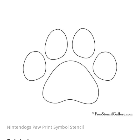
Nintendogs Paw Print Symbol Stencil