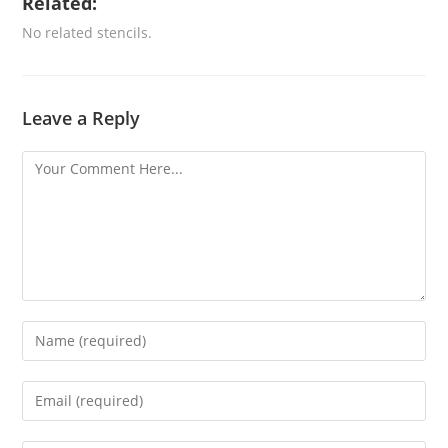
Related:
No related stencils.
Leave a Reply