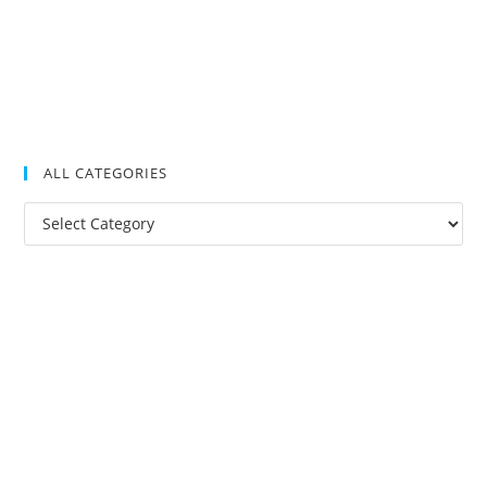
ALL CATEGORIES
All
Categories