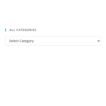
ALL CATEGORIES
All
Categories