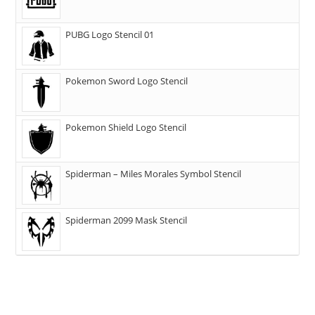
PUBG Logo Stencil 01
Pokemon Sword Logo Stencil
Pokemon Shield Logo Stencil
Spiderman – Miles Morales Symbol Stencil
Spiderman 2099 Mask Stencil