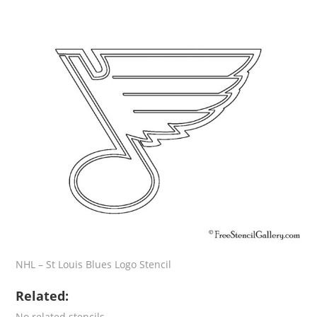
NHL – St Louis Blues Logo Stencil
Related:
No related stencils.