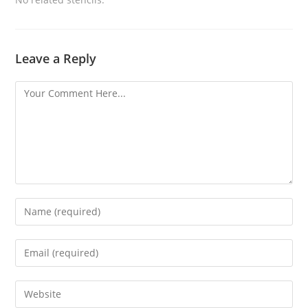
Leave a Reply