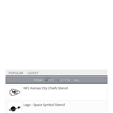
POPULAR
LATEST
TODAY
WEEK
MONTH
ALL
NFL Kansas City Chiefs Stencil
Lego - Space Symbol Stencil