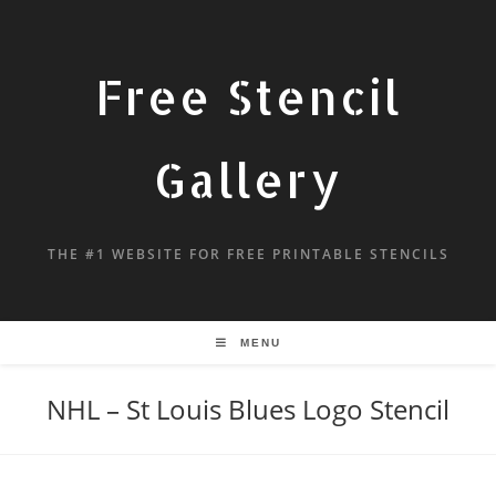
Free Stencil
Gallery
THE #1 WEBSITE FOR FREE PRINTABLE STENCILS
MENU
NHL – St Louis Blues Logo Stencil