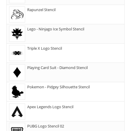
Rapunzel Stencil
Lego - Ninjago Ice Symbol Stencil
Triple X Logo Stencil
Playing Card Suit - Diamond Stencil
Pokemon - Pidgey Silhouette Stencil
Apex Legends Logo Stencil
PUBG Logo Stencil 02