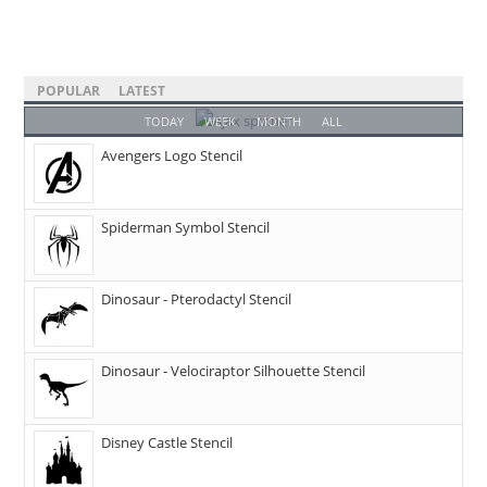
POPULAR
LATEST
TODAY
WEEK
MONTH
ALL
Avengers Logo Stencil
Spiderman Symbol Stencil
Dinosaur - Pterodactyl Stencil
Dinosaur - Velociraptor Silhouette Stencil
Disney Castle Stencil