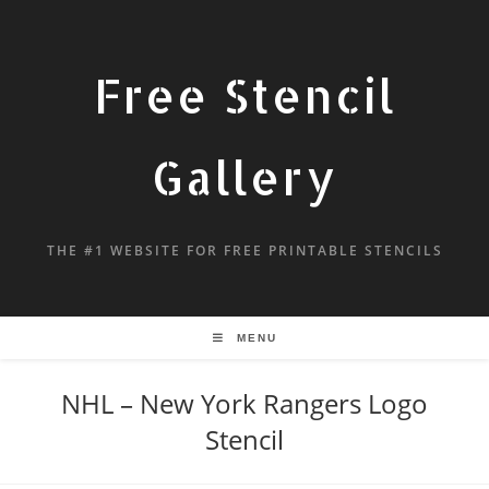
Free Stencil
Gallery
THE #1 WEBSITE FOR FREE PRINTABLE STENCILS
MENU
NHL – New York Rangers Logo
Stencil