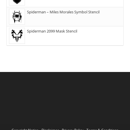
Spiderman – Miles Morales Symbol Stencil
Spiderman 2099 Mask Stencil