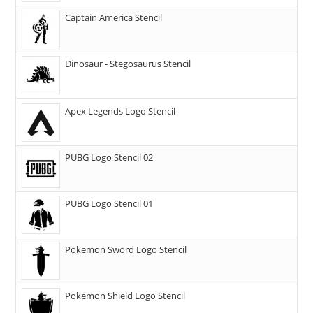
Captain America Stencil
Dinosaur - Stegosaurus Stencil
Apex Legends Logo Stencil
PUBG Logo Stencil 02
PUBG Logo Stencil 01
Pokemon Sword Logo Stencil
Pokemon Shield Logo Stencil