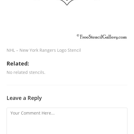
NHL – New York Rangers Logo Stencil
Related:
No related stencils.
Leave a Reply