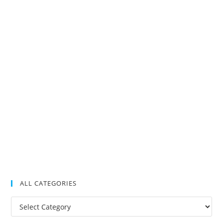
ALL CATEGORIES
All
Categories