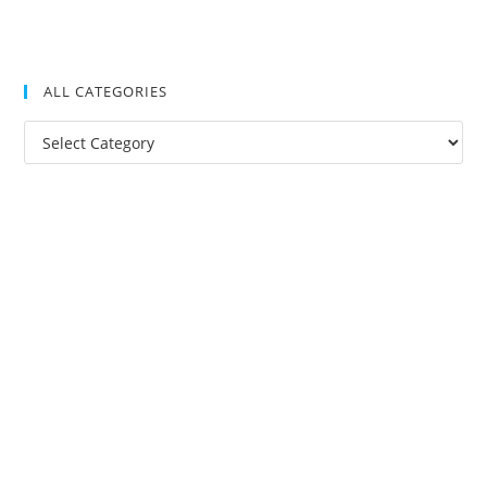
ALL CATEGORIES
All
Categories