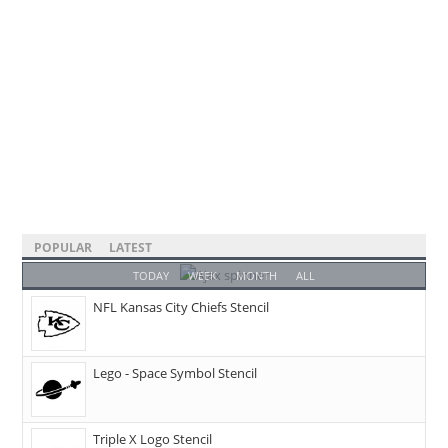
POPULAR
LATEST
TODAY
WEEK
MONTH
ALL
NFL Kansas City Chiefs Stencil
Lego - Space Symbol Stencil
Triple X Logo Stencil