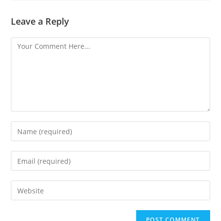
Leave a Reply