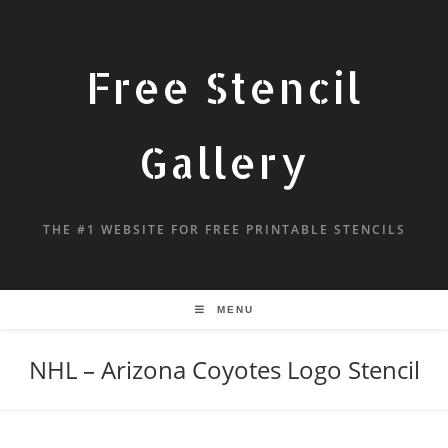
Free Stencil
Gallery
THE #1 WEBSITE FOR FREE PRINTABLE STENCILS
MENU
NHL – Arizona Coyotes Logo Stencil