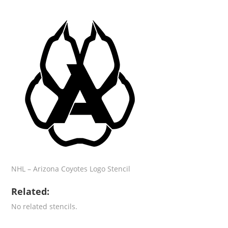
NHL – Arizona Coyotes Logo Stencil
Related:
No related stencils.