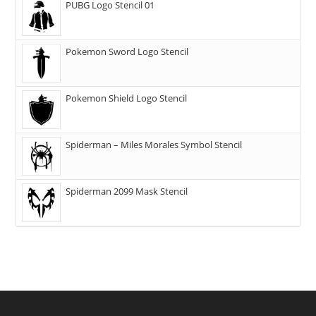
PUBG Logo Stencil 01
Pokemon Sword Logo Stencil
Pokemon Shield Logo Stencil
Spiderman – Miles Morales Symbol Stencil
Spiderman 2099 Mask Stencil