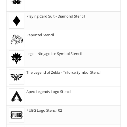
Playing Card Suit - Diamond Stencil
Rapunzel Stencil
Lego - Ninjago Ice Symbol Stencil
The Legend of Zelda - Triforce Symbol Stencil
Apex Legends Logo Stencil
PUBG Logo Stencil 02