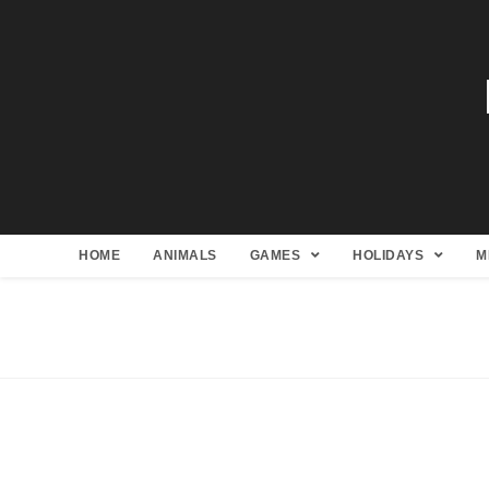
HOME
ANIMALS
GAMES
HOLIDAYS
M