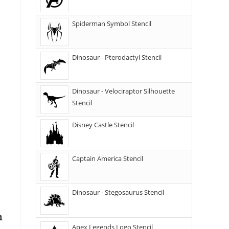
Spiderman Symbol Stencil
Dinosaur - Pterodactyl Stencil
Dinosaur - Velociraptor Silhouette
Stencil
Disney Castle Stencil
Captain America Stencil
Dinosaur - Stegosaurus Stencil
Apex Legends Logo Stencil