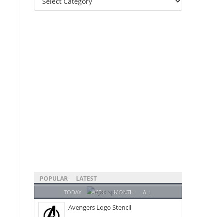
Categories
POPULAR
LATEST
TODAY
WEEK
MONTH
ALL
Avengers Logo Stencil