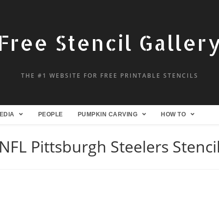
Free Stencil Galler
THE #1 WEBSITE FOR FREE PRINTABLE STENCILS
EDIA
PEOPLE
PUMPKIN CARVING
HOW TO
NFL Pittsburgh Steelers Stenci