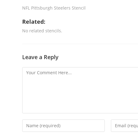
NFL Pittsburgh Steelers Stencil
Related:
No related stencils.
Leave a Reply