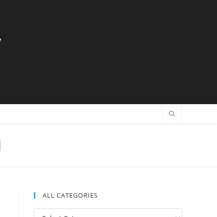
y
l
ALL CATEGORIES
All