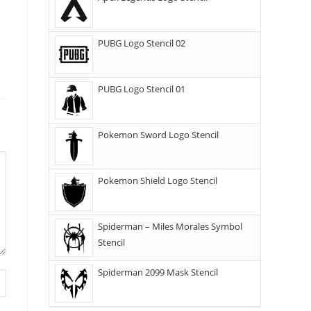
PUBG Logo Stencil 02
PUBG Logo Stencil 01
Pokemon Sword Logo Stencil
Pokemon Shield Logo Stencil
Spiderman – Miles Morales Symbol
Stencil
Spiderman 2099 Mask Stencil