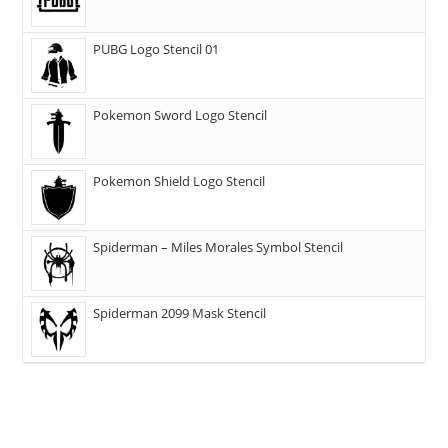
PUBG Logo Stencil 01
Pokemon Sword Logo Stencil
Pokemon Shield Logo Stencil
Spiderman – Miles Morales Symbol Stencil
Spiderman 2099 Mask Stencil