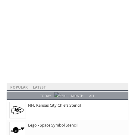
POPULAR
LATEST
TODAY
WEEK
MONTH
ALL
NFL Kansas City Chiefs Stencil
Lego - Space Symbol Stencil