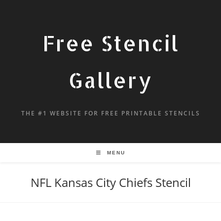
Free Stencil
Gallery
THE #1 WEBSITE FOR FREE PRINTABLE STENCILS
MENU
NFL Kansas City Chiefs Stencil