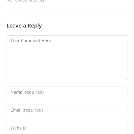
Leave a Reply