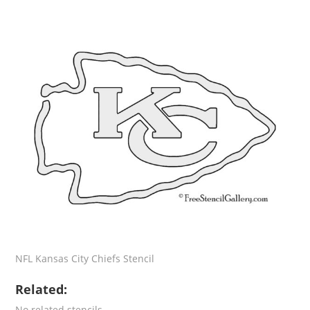
NFL Kansas City Chiefs Stencil
Related:
No related stencils.