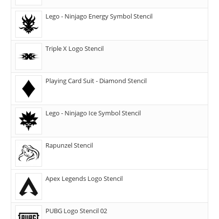
Lego - Ninjago Energy Symbol Stencil
Triple X Logo Stencil
Playing Card Suit - Diamond Stencil
Lego - Ninjago Ice Symbol Stencil
Rapunzel Stencil
Apex Legends Logo Stencil
PUBG Logo Stencil 02