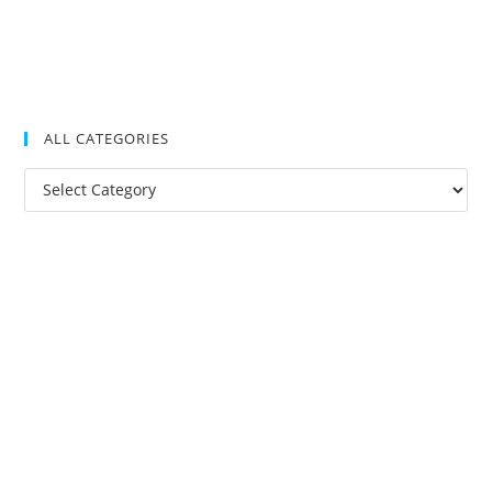
ALL CATEGORIES
All
Categories