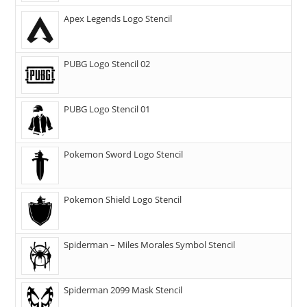
Apex Legends Logo Stencil
PUBG Logo Stencil 02
PUBG Logo Stencil 01
Pokemon Sword Logo Stencil
Pokemon Shield Logo Stencil
Spiderman – Miles Morales Symbol Stencil
Spiderman 2099 Mask Stencil