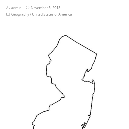
admin
November 3, 2013
Geography
/
United States of America