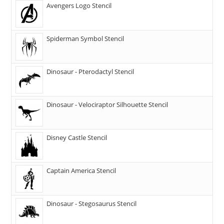
Avengers Logo Stencil
Spiderman Symbol Stencil
Dinosaur - Pterodactyl Stencil
Dinosaur - Velociraptor Silhouette Stencil
Disney Castle Stencil
Captain America Stencil
Dinosaur - Stegosaurus Stencil