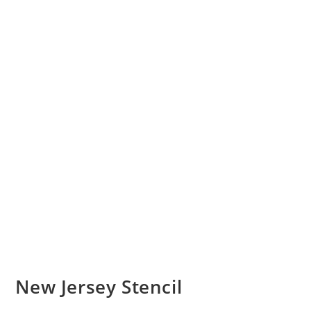
New Jersey Stencil