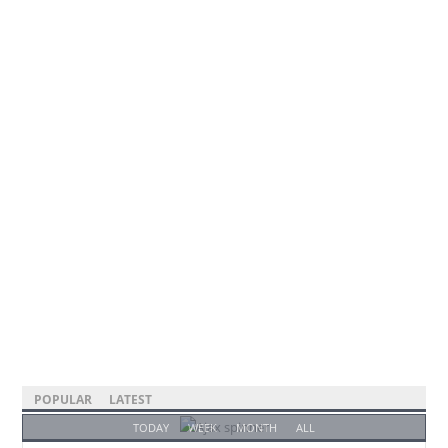
POPULAR
LATEST
TODAY
WEEK
MONTH
ALL