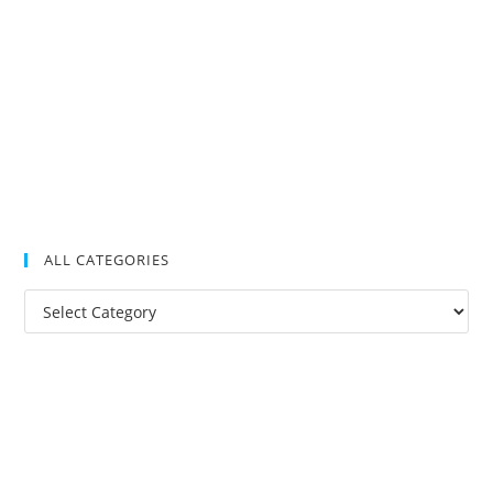
ALL CATEGORIES
All
Categories