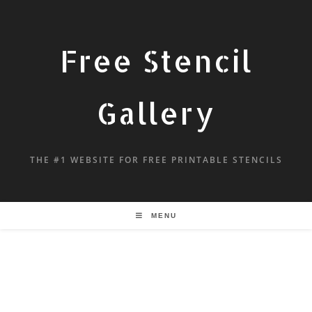
Free Stencil
Gallery
THE #1 WEBSITE FOR FREE PRINTABLE STENCILS
MENU