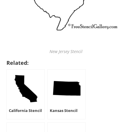
New Jersey Stencil
Related:
California Stencil
Kansas Stencil