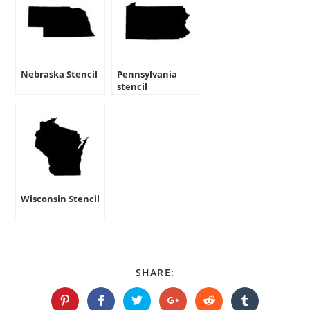
Nebraska Stencil
Pennsylvania
stencil
Wisconsin Stencil
SHARE
SHARE:
THIS
CONTENT
Opens
Opens
Opens
Opens
Opens
Opens