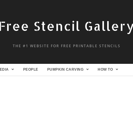
Free Stencil Galler
THE #1 WEBSITE FOR FREE PRINTABLE STENCILS
EDIA
PEOPLE
PUMPKIN CARVING
HOW TO