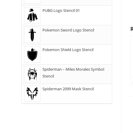
PUBG Logo Stencil 01
Pokemon Sword Logo Stencil
Pokemon Shield Logo Stencil
Spiderman – Miles Morales Symbol
Stencil
Spiderman 2099 Mask Stencil