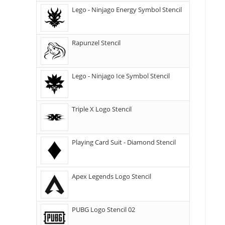
Lego - Ninjago Energy Symbol Stencil
Rapunzel Stencil
Lego - Ninjago Ice Symbol Stencil
Triple X Logo Stencil
Playing Card Suit - Diamond Stencil
Apex Legends Logo Stencil
PUBG Logo Stencil 02