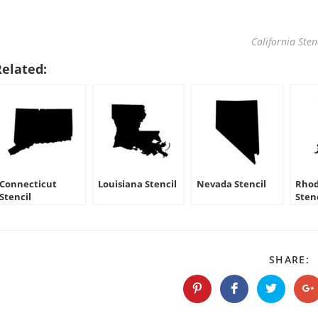
California Sten
Related:
Connecticut
Louisiana Stencil
Nevada Stencil
Rhod
Stencil
Sten
S
SHARE:
T
C
Opens
Opens
Opens
O
in
in
in
in
a
a
a
a