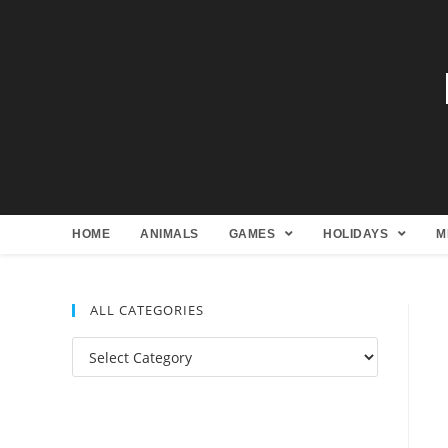
HOME
ANIMALS
GAMES
HOLIDAYS
M
ALL CATEGORIES
All
Categories