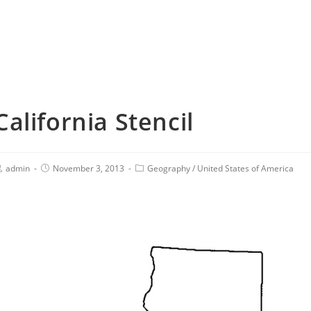
California Stencil
admin
November 3, 2013
Geography
/
United States of America