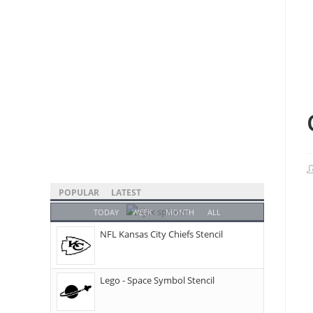
POPULAR
LATEST
TODAY
WEEK
MONTH
ALL
NFL Kansas City Chiefs Stencil
Lego - Space Symbol Stencil