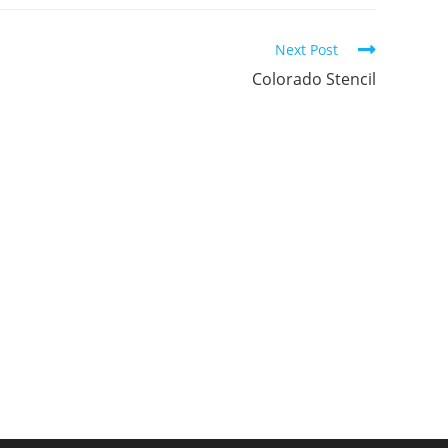
ew
new
new
indow
window
window
Next Post
Colorado Stencil