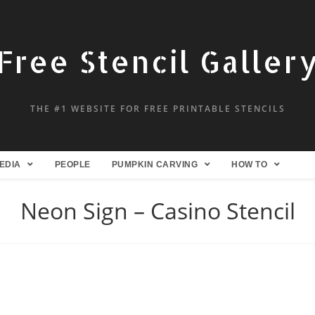
Free Stencil Galler
THE #1 WEBSITE FOR FREE PRINTABLE STENCILS
EDIA
PEOPLE
PUMPKIN CARVING
HOW TO
Neon Sign – Casino Stencil