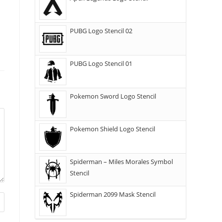
PUBG Logo Stencil 02
PUBG Logo Stencil 01
Pokemon Sword Logo Stencil
Pokemon Shield Logo Stencil
Spiderman – Miles Morales Symbol
Stencil
Spiderman 2099 Mask Stencil