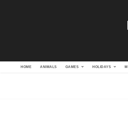
HOME
ANIMALS
GAMES
HOLIDAYS
M