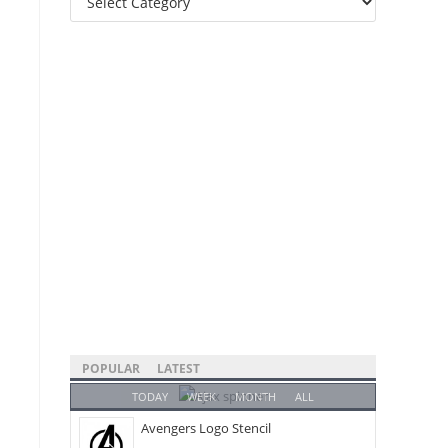
Categories
POPULAR
LATEST
TODAY
WEEK
MONTH
ALL
Avengers Logo Stencil