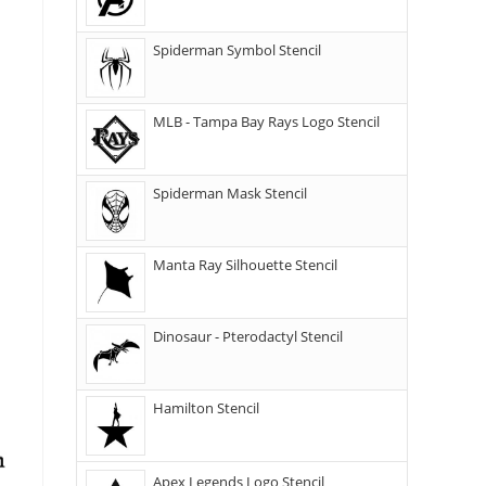
Spiderman Symbol Stencil
MLB - Tampa Bay Rays Logo Stencil
Spiderman Mask Stencil
Manta Ray Silhouette Stencil
Dinosaur - Pterodactyl Stencil
Hamilton Stencil
Apex Legends Logo Stencil