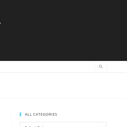
y
ALL CATEGORIES
All