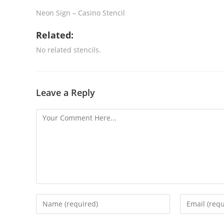
Neon Sign – Casino Stencil
Related:
No related stencils.
Leave a Reply