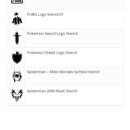
PUBG Logo Stencil 01
Pokemon Sword Logo Stencil
Pokemon Shield Logo Stencil
Spiderman – Miles Morales Symbol Stencil
Spiderman 2099 Mask Stencil