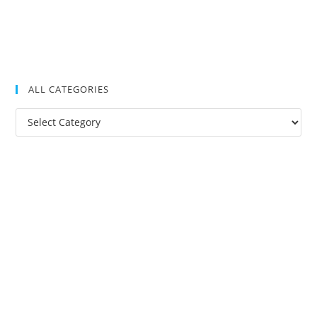
ALL CATEGORIES
All
Categories