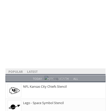
POPULAR
LATEST
TODAY
WEEK
MONTH
ALL
NFL Kansas City Chiefs Stencil
Lego - Space Symbol Stencil