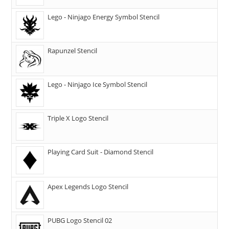
Lego - Ninjago Energy Symbol Stencil
Rapunzel Stencil
Lego - Ninjago Ice Symbol Stencil
Triple X Logo Stencil
Playing Card Suit - Diamond Stencil
Apex Legends Logo Stencil
PUBG Logo Stencil 02