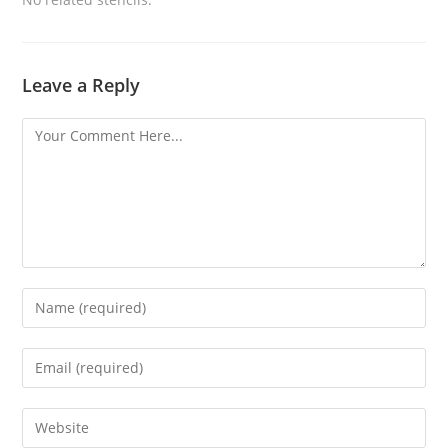
Leave a Reply