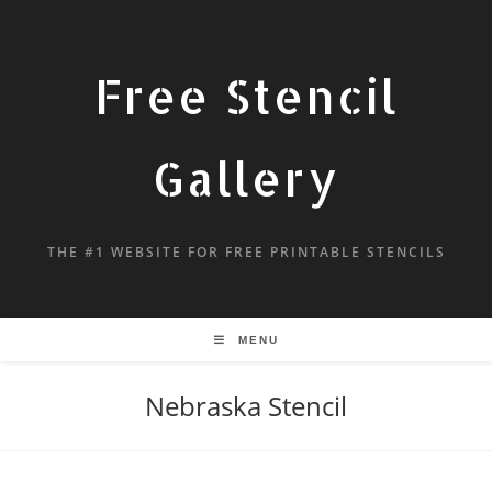
Free Stencil
Gallery
THE #1 WEBSITE FOR FREE PRINTABLE STENCILS
MENU
Nebraska Stencil