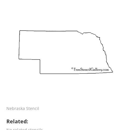
Nebraska Stencil
Related:
No related stencils.