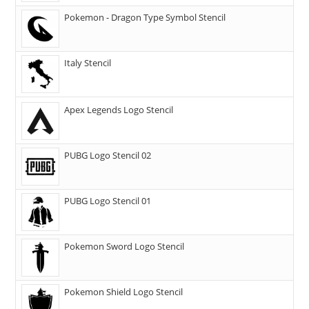
Pokemon - Dragon Type Symbol Stencil
Italy Stencil
Apex Legends Logo Stencil
PUBG Logo Stencil 02
PUBG Logo Stencil 01
Pokemon Sword Logo Stencil
Pokemon Shield Logo Stencil