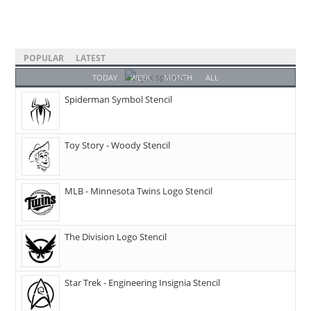
POPULAR
LATEST
TODAY
WEEK
MONTH
ALL
Spiderman Symbol Stencil
Toy Story - Woody Stencil
MLB - Minnesota Twins Logo Stencil
The Division Logo Stencil
Star Trek - Engineering Insignia Stencil