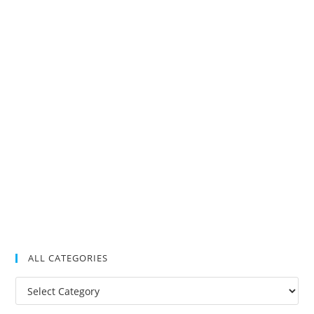
ALL CATEGORIES
All
Categories