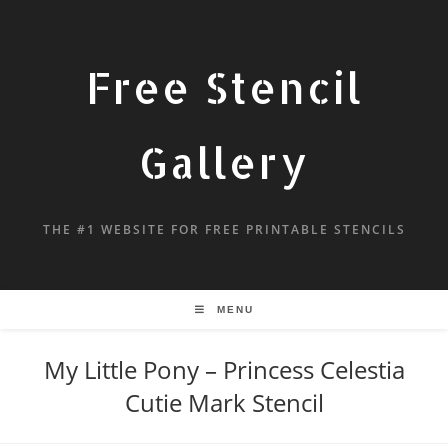
Free Stencil
Gallery
THE #1 WEBSITE FOR FREE PRINTABLE STENCILS
MENU
My Little Pony – Princess Celestia
Cutie Mark Stencil