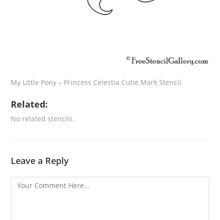
My Little Pony – Princess Celestia Cutie Mark Stencil
Related:
No related stencils.
Leave a Reply