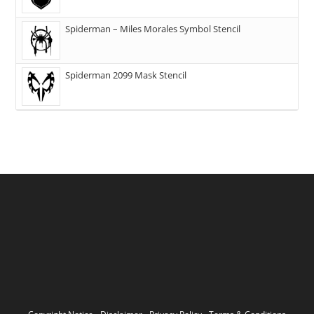
Spiderman – Miles Morales Symbol Stencil
Spiderman 2099 Mask Stencil